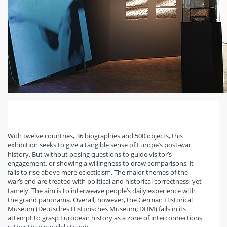
With twelve countries, 36 biographies and 500 objects, this
exhibition seeks to give a tangible sense of Europe’s post-war
history. But without posing questions to guide visitor’s
engagement, or showing a willingness to draw comparisons, it
fails to rise above mere eclecticism. The major themes of the
war’s end are treated with political and historical correctness, yet
tamely. The aim is to interweave people’s daily experience with
the grand panorama. Overall, however, the German Historical
Museum (Deutsches Historisches Museum; DHM) fails in its
attempt to grasp European history as a zone of interconnections