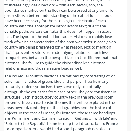
to increasingly lose direction; within each sector, too, the
boundaries marked on the floor can be crossed at any time. To
give visitors a better understanding of the exhibition, it should
have been necessary for them to begin their circuit of each
country with the appropriate introductory text; due to the
variable paths visitors can take, this does not happen in actual
fact. The layout of the exhibition causes visitors to rapidly lose
track of which characteristics of the post-war order in each given
country are being presented for what reason. Not to mention
that it prevents visitors from identifying relations, much less
comparisons, between the perspectives on the different national
histories. The failure to guide the visitor dissolves historical
relationships and thus narrative logic as well.
The individual country sections are defined by contrasting color
schemes in shades of green, blue and purple – free from any
culturally-coded symbolism, they serve only to optically
distinguish the countries from each other. They are consistent in
structure: Each introductory country text in the previous room
presents three characteristic themes that will be explored in the
areas beyond, centering on the biographies and the historical
objects. In the case of France, for instance, these three headings
are 'Punishment and Commemoration', 'Getting on with Life' and
'Return to the Republic'. If one held up the introduction to France
for comparison, one would find a short paragraph devoted to