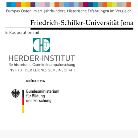
In Kooperation mit