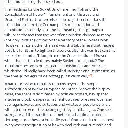
other moral failings is blocked out.
The headings for the Soviet Union are 'Triumph and the
Consolidation of Power', 'Punishment and Mistrust' and
'Scorched Earth'. Nowhere else in the object section does the
exhibition explore the German policy of occupation and
annihilation as clearly as in the last heading. It is perhaps a
tribute to the fact that the war of annihilation claimed so many
(not only Russian) victims on the territory of the Soviet Union.
However, among other things it was this tabula rasa that made it
possible for Stalin to tighten the screws after the war. But can this
be explored under 'Triumph and the Consolidation of Power'
when that section features mainly Soviet propaganda? The
imbalance becomes quite clear in 'Punishment and Mistrust',
which should really have been called 'Revenge and Repression' as
[6]
the
Frankfurter Allgemeine Zeitung
put it caustically
.
What impression ultimately remains beyond the simple
juxtaposition of twelve European countries? Above the display
cases, the space is dominated by political posters, newspaper
articles and public appeals. In the showcases one sees, over and
over again, boxes and suitcases and whatever people were left
with after the war – the belongings they could cling to. One sees
surrogates of the transition, sometimes a handmade piece of
clothing, a prosthesis, a butterfly panel from a Berlin ruin. Almost
everywhere the question of how to deal with war criminals and