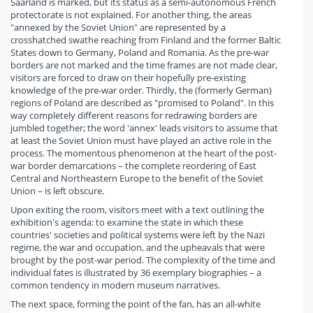
Saarland is marked, but its status as a semi-autonomous French
protectorate is not explained. For another thing, the areas
"annexed by the Soviet Union" are represented by a
crosshatched swathe reaching from Finland and the former Baltic
States down to Germany, Poland and Romania. As the pre-war
borders are not marked and the time frames are not made clear,
visitors are forced to draw on their hopefully pre-existing
knowledge of the pre-war order. Thirdly, the (formerly German)
regions of Poland are described as "promised to Poland". In this
way completely different reasons for redrawing borders are
jumbled together; the word 'annex' leads visitors to assume that
at least the Soviet Union must have played an active role in the
process. The momentous phenomenon at the heart of the post-
war border demarcations – the complete reordering of East
Central and Northeastern Europe to the benefit of the Soviet
Union – is left obscure.
Upon exiting the room, visitors meet with a text outlining the
exhibition's agenda: to examine the state in which these
countries' societies and political systems were left by the Nazi
regime, the war and occupation, and the upheavals that were
brought by the post-war period. The complexity of the time and
individual fates is illustrated by 36 exemplary biographies – a
common tendency in modern museum narratives.
The next space, forming the point of the fan, has an all-white