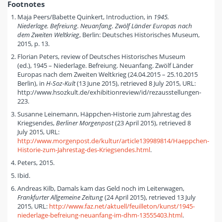
Footnotes
Maja Peers/Babette Quinkert, Introduction, in
1945.
Niederlage. Befreiung. Neuanfang. Zwölf Länder Europas nach
dem Zweiten Weltkrieg
, Berlin: Deutsches Historisches Museum,
2015, p. 13.
Florian Peters, review of Deutsches Historisches Museum
(ed.), 1945 – Niederlage. Befreiung. Neuanfang. Zwölf Länder
Europas nach dem Zweiten Weltkrieg (24.04.2015 – 25.10.2015
Berlin), in
H-Soz-Kult
(13 June 2015), retrieved 8 July 2015, URL:
http://www.hsozkult.de/exhibitionreview/id/rezausstellungen-
223.
Susanne Leinemann, Häppchen-Historie zum Jahrestag des
Kriegsendes,
Berliner Morgenpost
(23 April 2015), retrieved 8
July 2015, URL:
http://www.morgenpost.de/kultur/article139989814/Haeppchen-
Historie-zum-Jahrestag-des-Kriegsendes.html
.
Peters, 2015.
Ibid.
Andreas Kilb, Damals kam das Geld noch im Leiterwagen,
Frankfurter Allgemeine Zeitung
(24 April 2015), retrieved 13 July
2015, URL:
http://www.faz.net/aktuell/feuilleton/kunst/1945-
niederlage-befreiung-neuanfang-im-dhm-13555403.html
.