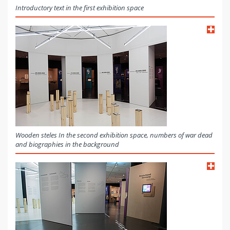
Introductory text in the first exhibition space
Wooden steles In the second exhibition space, numbers of war dead
and biographies in the background