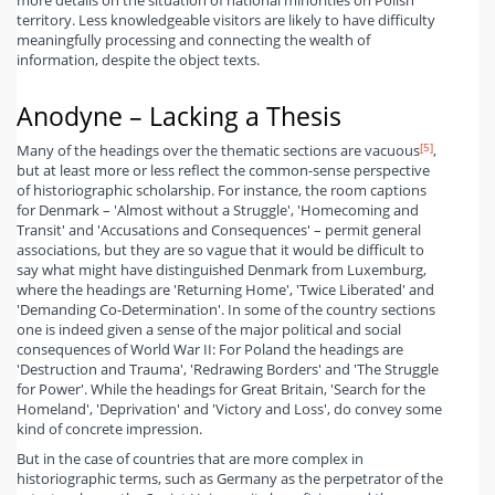
more details on the situation of national minorities on Polish
territory. Less knowledgeable visitors are likely to have difficulty
meaningfully processing and connecting the wealth of
information, despite the object texts.
Anodyne – Lacking a Thesis
[5]
Many of the headings over the thematic sections are vacuous
,
but at least more or less reflect the common-sense perspective
of historiographic scholarship. For instance, the room captions
for Denmark – 'Almost without a Struggle', 'Homecoming and
Transit' and 'Accusations and Consequences' – permit general
associations, but they are so vague that it would be difficult to
say what might have distinguished Denmark from Luxemburg,
where the headings are 'Returning Home', 'Twice Liberated' and
'Demanding Co-Determination'. In some of the country sections
one is indeed given a sense of the major political and social
consequences of World War II: For Poland the headings are
'Destruction and Trauma', 'Redrawing Borders' and 'The Struggle
for Power'. While the headings for Great Britain, 'Search for the
Homeland', 'Deprivation' and 'Victory and Loss', do convey some
kind of concrete impression.
But in the case of countries that are more complex in
historiographic terms, such as Germany as the perpetrator of the