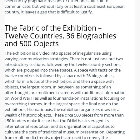
selection by pragmatic reasons or other ones difficult to
communicate; but without Italy or at least a southeast European
country, it leaves a gap that is difficult to justify.
The Fabric of the Exhibition –
Twelve Countries, 36 Biographies
and 500 Objects
The exhibition is divided into spaces of irregular size using
varying communication strategies. There is not just one but two
introductory sections, followed by the twelve country sections,
which are grouped into three spaces. A space with texts on the
twelve countries is followed by a space with 36 biographies,
which form a focus of the exhibition, and then a space with
objects, the largest room. In between, as something of an
afterthought, are multimedia screens with additional information
on World War II as well as four hands-on installations focusing on
overarching themes. In the largest space, the final one on the
exhibition's thematic axis, the exhibition organizers draw on a
wealth of historic objects. These circa 500 pieces from more than
150 lenders make it clear that the DHM has leveraged its
international reputation and its organisational capacities to
cultivate the core of traditional museum presentation. Departing
from multimedia trends, objects are used to convey the