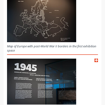
Map of Europe with post-World War II borders in the first exhibition
space