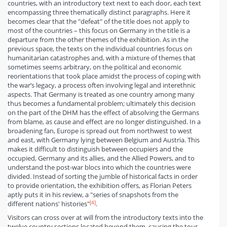
countries, with an introductory text next to each door, each text
encompassing three thematically distinct paragraphs. Here it
becomes clear that the "defeat" of the title does not apply to
most of the countries – this focus on Germany in the title is a
departure from the other themes of the exhibition. As in the
previous space, the texts on the individual countries focus on
humanitarian catastrophes and, with a mixture of themes that
sometimes seems arbitrary, on the political and economic
reorientations that took place amidst the process of coping with
the war’s legacy, a process often involving legal and interethnic
aspects. That Germany is treated as one country among many
thus becomes a fundamental problem; ultimately this decision
on the part of the DHM has the effect of absolving the Germans
from blame, as cause and effect are no longer distinguished. In a
broadening fan, Europe is spread out from northwest to west
and east, with Germany lying between Belgium and Austria. This
makes it difficult to distinguish between occupiers and the
occupied, Germany and its allies, and the Allied Powers, and to
understand the post-war blocs into which the countries were
divided. Instead of sorting the jumble of historical facts in order
to provide orientation, the exhibition offers, as Florian Peters
aptly puts it in his review, a "series of snapshots from the
[4]
different nations' histories"
.
Visitors can cross over at will from the introductory texts into the
twelve country sections located beyond them, causing the tour