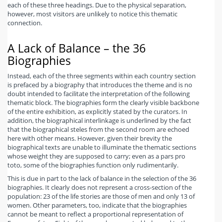
each of these three headings. Due to the physical separation,
however, most visitors are unlikely to notice this thematic
connection.
A Lack of Balance – the 36
Biographies
Instead, each of the three segments within each country section
is prefaced by a biography that introduces the theme and is no
doubt intended to facilitate the interpretation of the following
thematic block. The biographies form the clearly visible backbone
of the entire exhibition, as explicitly stated by the curators. In
addition, the biographical interlinkage is underlined by the fact
that the biographical steles from the second room are echoed
here with other means. However, given their brevity the
biographical texts are unable to illuminate the thematic sections
whose weight they are supposed to carry; even as a pars pro
toto, some of the biographies function only rudimentarily.
This is due in part to the lack of balance in the selection of the 36
biographies. It clearly does not represent a cross-section of the
population: 23 of the life stories are those of men and only 13 of
women. Other parameters, too, indicate that the biographies
cannot be meant to reflect a proportional representation of