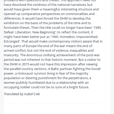
problems with questions and theses. This approach need not
have dissolved the vividness of the national narratives, but
would have given them a meaningful, interesting structure and
opened up comparative perspectives on commonalities and
differences. It would have forced the DHM to develop the
exhibition on the basis of the problems of the time and to
formulate theses. Then the title could no longer have been '1945.
Defeat. Liberation. New Beginning'; to reflect the content, it
might have been better put as '1945. Homeless. Impoverished.
Estranged'. That would make contemporary visitors aware that in
many parts of Europe the end of the war meant the end of
armed conflict, but not the end of violence, inequalities and
insecurity. The enormous civilising achievement of the post-war
period was not inherent in that historic moment. But a visitor to
the DHM in 2015 would not have this impression after viewing
the parallel country sections. A Baltic partisan fighting the Soviet
power, a Holocaust survivor living in fear of the majority
population or desiring punishment for the perpetrators, a
women publicly humiliated due to a relationship with an
occupying soldier could not be so sure of a bright future.
Translated by Isabel Cole