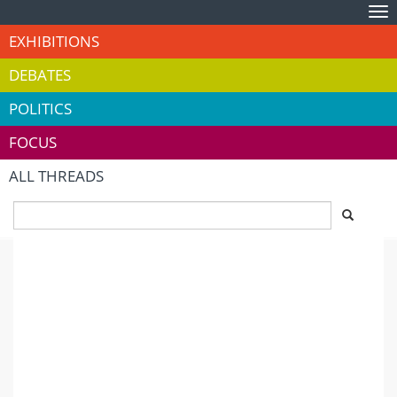
Tog
nav
EXHIBITIONS
DEBATES
POLITICS
FOCUS
ALL THREADS