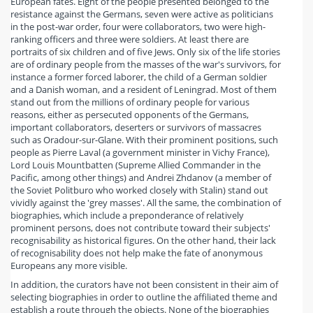
European fates. Eight of the people presented belonged to the
resistance against the Germans, seven were active as politicians
in the post-war order, four were collaborators, two were high-
ranking officers and three were soldiers. At least there are
portraits of six children and of five Jews. Only six of the life stories
are of ordinary people from the masses of the war's survivors, for
instance a former forced laborer, the child of a German soldier
and a Danish woman, and a resident of Leningrad. Most of them
stand out from the millions of ordinary people for various
reasons, either as persecuted opponents of the Germans,
important collaborators, deserters or survivors of massacres
such as Oradour-sur-Glane. With their prominent positions, such
people as Pierre Laval (a government minister in Vichy France),
Lord Louis Mountbatten (Supreme Allied Commander in the
Pacific, among other things) and Andrei Zhdanov (a member of
the Soviet Politburo who worked closely with Stalin) stand out
vividly against the 'grey masses'. All the same, the combination of
biographies, which include a preponderance of relatively
prominent persons, does not contribute toward their subjects'
recognisability as historical figures. On the other hand, their lack
of recognisability does not help make the fate of anonymous
Europeans any more visible.
In addition, the curators have not been consistent in their aim of
selecting biographies in order to outline the affiliated theme and
establish a route through the objects. None of the biographies