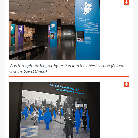
View through the biography section into the object section (Poland
and the Soviet Union)