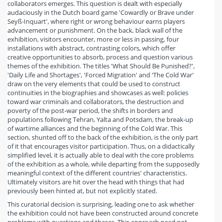
collaborators emerges. This question is dealt with especially
audaciously in the Dutch board game 'Cowardly or Brave under
Seyß-Inquart', where right or wrong behaviour earns players
advancement or punishment. On the back, black wall of the
exhibition, visitors encounter, more or less in passing, four
installations with abstract, contrasting colors, which offer
creative opportunities to absorb, process and question various
themes of the exhibition. The titles 'What Should Be Punished?',
'Daily Life and Shortages', 'Forced Migration' and 'The Cold War'
draw on the very elements that could be used to construct
continuities in the biographies and showcases as well: policies
toward war criminals and collaborators, the destruction and
poverty of the post-war period, the shifts in borders and
populations following Tehran, Yalta and Potsdam, the break-up
of wartime alliances and the beginning of the Cold War. This
section, shunted off to the back of the exhibition, is the only part
of it that encourages visitor participation. Thus, on a didactically
simplified level, it is actually able to deal with the core problems
of the exhibition as a whole, while departing from the supposedly
meaningful context of the different countries' characteristics.
Ultimately visitors are hit over the head with things that had
previously been hinted at, but not explicitly stated.
This curatorial decision is surprising, leading one to ask whether
the exhibition could not have been constructed around concrete