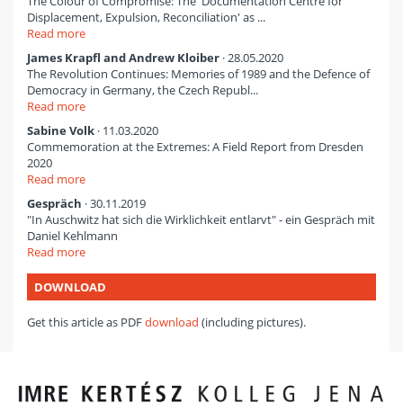
The Colour of Compromise: The 'Documentation Centre for
Displacement, Expulsion, Reconciliation' as ...
Read more
James Krapfl and Andrew Kloiber
· 28.05.2020
The Revolution Continues: Memories of 1989 and the Defence of
Democracy in Germany, the Czech Republ...
Read more
Sabine Volk
· 11.03.2020
Commemoration at the Extremes: A Field Report from Dresden
2020
Read more
Gespräch
· 30.11.2019
"In Auschwitz hat sich die Wirklichkeit entlarvt" - ein Gespräch mit
Daniel Kehlmann
Read more
DOWNLOAD
Get this article as PDF
download
(including pictures).