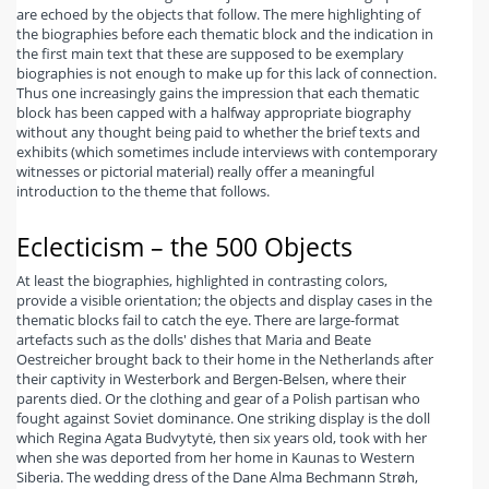
are echoed by the objects that follow. The mere highlighting of
the biographies before each thematic block and the indication in
the first main text that these are supposed to be exemplary
biographies is not enough to make up for this lack of connection.
Thus one increasingly gains the impression that each thematic
block has been capped with a halfway appropriate biography
without any thought being paid to whether the brief texts and
exhibits (which sometimes include interviews with contemporary
witnesses or pictorial material) really offer a meaningful
introduction to the theme that follows.
Eclecticism – the 500 Objects
At least the biographies, highlighted in contrasting colors,
provide a visible orientation; the objects and display cases in the
thematic blocks fail to catch the eye. There are large-format
artefacts such as the dolls' dishes that Maria and Beate
Oestreicher brought back to their home in the Netherlands after
their captivity in Westerbork and Bergen-Belsen, where their
parents died. Or the clothing and gear of a Polish partisan who
fought against Soviet dominance. One striking display is the doll
which Regina Agata Budvytytė, then six years old, took with her
when she was deported from her home in Kaunas to Western
Siberia. The wedding dress of the Dane Alma Bechmann Strøh,