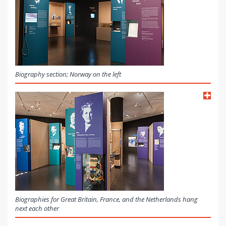
Biography section; Norway on the left
Biographies for Great Britain, France, and the Netherlands hang
next each other