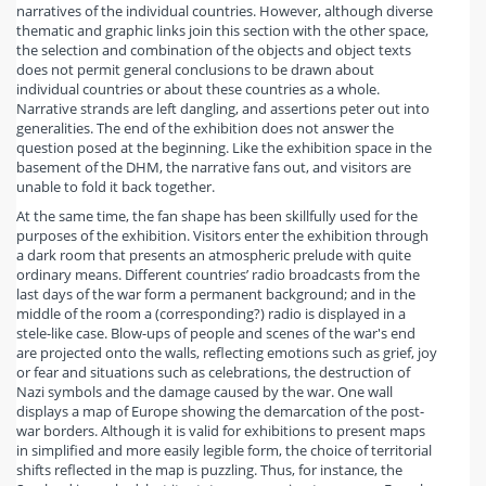
narratives of the individual countries. However, although diverse
thematic and graphic links join this section with the other space,
the selection and combination of the objects and object texts
does not permit general conclusions to be drawn about
individual countries or about these countries as a whole.
Narrative strands are left dangling, and assertions peter out into
generalities. The end of the exhibition does not answer the
question posed at the beginning. Like the exhibition space in the
basement of the DHM, the narrative fans out, and visitors are
unable to fold it back together.
At the same time, the fan shape has been skillfully used for the
purposes of the exhibition. Visitors enter the exhibition through
a dark room that presents an atmospheric prelude with quite
ordinary means. Different countries’ radio broadcasts from the
last days of the war form a permanent background; and in the
middle of the room a (corresponding?) radio is displayed in a
stele-like case. Blow-ups of people and scenes of the war's end
are projected onto the walls, reflecting emotions such as grief, joy
or fear and situations such as celebrations, the destruction of
Nazi symbols and the damage caused by the war. One wall
displays a map of Europe showing the demarcation of the post-
war borders. Although it is valid for exhibitions to present maps
in simplified and more easily legible form, the choice of territorial
shifts reflected in the map is puzzling. Thus, for instance, the