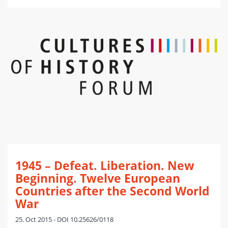
1945 – Defeat. Liberation. New
Beginning. Twelve European
Countries after the Second World
War
25. Oct 2015 - DOI 10.25626/0118