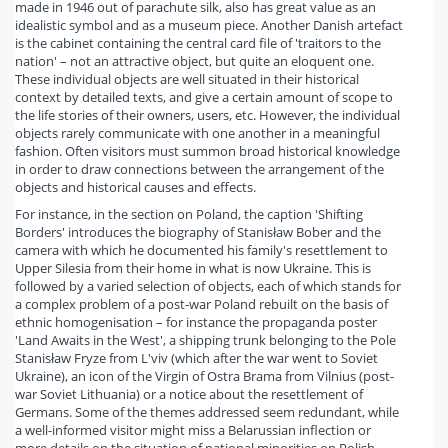
made in 1946 out of parachute silk, also has great value as an
idealistic symbol and as a museum piece. Another Danish artefact
is the cabinet containing the central card file of 'traitors to the
nation' – not an attractive object, but quite an eloquent one.
These individual objects are well situated in their historical
context by detailed texts, and give a certain amount of scope to
the life stories of their owners, users, etc. However, the individual
objects rarely communicate with one another in a meaningful
fashion. Often visitors must summon broad historical knowledge
in order to draw connections between the arrangement of the
objects and historical causes and effects.
For instance, in the section on Poland, the caption 'Shifting
Borders' introduces the biography of Stanisław Bober and the
camera with which he documented his family's resettlement to
Upper Silesia from their home in what is now Ukraine. This is
followed by a varied selection of objects, each of which stands for
a complex problem of a post-war Poland rebuilt on the basis of
ethnic homogenisation – for instance the propaganda poster
'Land Awaits in the West', a shipping trunk belonging to the Pole
Stanisław Fryze from L'viv (which after the war went to Soviet
Ukraine), an icon of the Virgin of Ostra Brama from Vilnius (post-
war Soviet Lithuania) or a notice about the resettlement of
Germans. Some of the themes addressed seem redundant, while
a well-informed visitor might miss a Belarussian inflection or