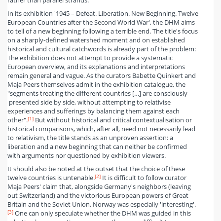
rather than parallel strands.
In its exhibition '1945 – Defeat. Liberation. New Beginning. Twelve
European Countries after the Second World War', the DHM aims
to tell of a new beginning following a terrible end. The title's focus
on a sharply-defined watershed moment and on established
historical and cultural catchwords is already part of the problem:
The exhibition does not attempt to provide a systematic
European overview, and its explanations and interpretations
remain general and vague. As the curators Babette Quinkert and
Maja Peers themselves admit in the exhibition catalogue, the
"segments treating the different countries […] are consciously
presented side by side, without attempting to relativise
experiences and sufferings by balancing them against each
[1]
other".
But without historical and critical contextualisation or
historical comparisons, which, after all, need not necessarily lead
to relativism, the title stands as an unproven assertion: a
liberation and a new beginning that can neither be confirmed
with arguments nor questioned by exhibition viewers.
It should also be noted at the outset that the choice of these
[2]
twelve countries is untenable.
It is difficult to follow curator
Maja Peers' claim that, alongside Germany's neighbors (leaving
out Switzerland) and the victorious European powers of Great
Britain and the Soviet Union, Norway was especially 'interesting'.
[3]
One can only speculate whether the DHM was guided in this