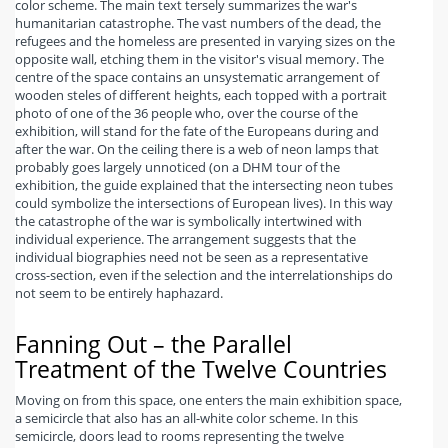
color scheme. The main text tersely summarizes the war's
humanitarian catastrophe. The vast numbers of the dead, the
refugees and the homeless are presented in varying sizes on the
opposite wall, etching them in the visitor's visual memory. The
centre of the space contains an unsystematic arrangement of
wooden steles of different heights, each topped with a portrait
photo of one of the 36 people who, over the course of the
exhibition, will stand for the fate of the Europeans during and
after the war. On the ceiling there is a web of neon lamps that
probably goes largely unnoticed (on a DHM tour of the
exhibition, the guide explained that the intersecting neon tubes
could symbolize the intersections of European lives). In this way
the catastrophe of the war is symbolically intertwined with
individual experience. The arrangement suggests that the
individual biographies need not be seen as a representative
cross-section, even if the selection and the interrelationships do
not seem to be entirely haphazard.
Fanning Out – the Parallel
Treatment of the Twelve Countries
Moving on from this space, one enters the main exhibition space,
a semicircle that also has an all-white color scheme. In this
semicircle, doors lead to rooms representing the twelve