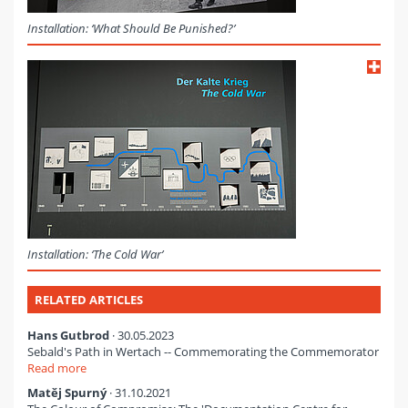
Installation: ‘What Should Be Punished?’
Installation: ‘The Cold War’
RELATED ARTICLES
Hans Gutbrod
· 30.05.2023
Sebald's Path in Wertach -- Commemorating the Commemorator
Read more
Matěj Spurný
· 31.10.2021