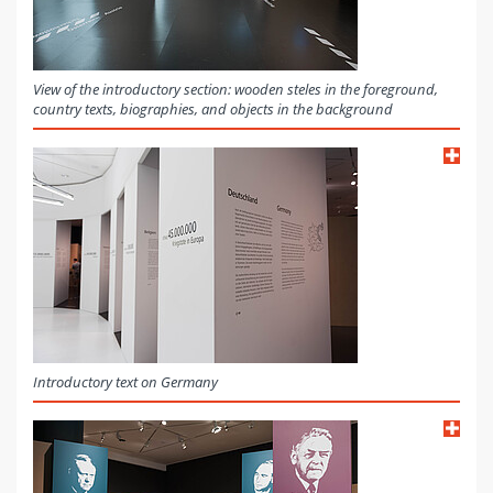
View of the introductory section: wooden steles in the foreground,
country texts, biographies, and objects in the background
Introductory text on Germany