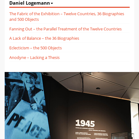
Daniel Logemann
The Fabric of the Exhibition – Twelve Countries, 36 Biographies
and 500 Objects
Fanning Out – the Parallel Treatment of the Twelve Countries
A Lack of Balance – the 36 Biographies
Eclecticism – the 500 Objects
Anodyne – Lacking a Thesis