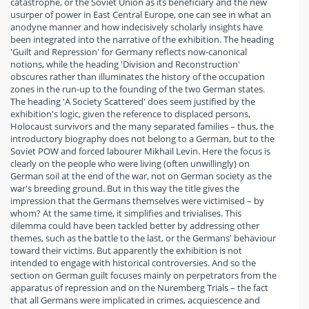
catastrophe, or the Soviet Union as its beneficiary and the new
usurper of power in East Central Europe, one can see in what an
anodyne manner and how indecisively scholarly insights have
been integrated into the narrative of the exhibition. The heading
'Guilt and Repression' for Germany reflects now-canonical
notions, while the heading 'Division and Reconstruction'
obscures rather than illuminates the history of the occupation
zones in the run-up to the founding of the two German states.
The heading 'A Society Scattered' does seem justified by the
exhibition's logic, given the reference to displaced persons,
Holocaust survivors and the many separated families – thus, the
introductory biography does not belong to a German, but to the
Soviet POW and forced labourer Mikhail Levin. Here the focus is
clearly on the people who were living (often unwillingly) on
German soil at the end of the war, not on German society as the
war's breeding ground. But in this way the title gives the
impression that the Germans themselves were victimised – by
whom? At the same time, it simplifies and trivialises. This
dilemma could have been tackled better by addressing other
themes, such as the battle to the last, or the Germans' behaviour
toward their victims. But apparently the exhibition is not
intended to engage with historical controversies. And so the
section on German guilt focuses mainly on perpetrators from the
apparatus of repression and on the Nuremberg Trials – the fact
that all Germans were implicated in crimes, acquiescence and