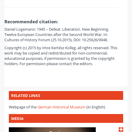
Recommended citation:
Daniel Logemann: 1945 – Defeat. Liberation. New Beginning.
Twelve European Countries after the Second World War. In:
Cultures of History Forum (25.10.2015), DOI: 10.25626/0048.
Copyright (c) 2015 by Imre Kertész Kolleg, all rights reserved. This
work may be copied and redistributed for non-commercial,
educational purposes, if permission is granted by the copyright
holders. For permission please contact the editors.
RELATED LINKS
Webpage of the
German Historical Museum
(in English)
MEDIA