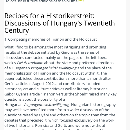
Holocaust in future editions of the volume.
Recipes for a Historikerstreit:
Discussions of Hungary's Twentieth
Century
1. Competing memories of Trianon and the Holocaust
What I find to be among the most intriguing and promising
results of the debate initiated by Gerő was the series of
discussions conducted mainly on the pages of the left-liberal
weekly
Élet és Irodalom
about the state and preferred directions
of a Hungarian
Vergangenheitsbewältigung
and the place of the
memorialization of Trianon and the Holocaust within it. The
paper published these contributions more than a month after
Gerő's article, in August 2012, and contributors included
historians, art and culture critics as well as literary historians.
Gábor Gyáni's article "Trianon versus the Shoah" raised many key
questions about the possibility of a
Hungarian
Vergangenheitsbewältigung
. Hungarian historiography
may well have benefited more from a wider discussion of the
questions raised by Gyáni and others on the topic than from the
debates that preceded it, which focused exclusively on the work
of two historians, Romsics and Gerő, and were not without