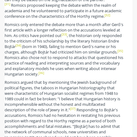
[31]
Romsics proposed keeping the debate within the realm of
academia and he volunteered to participate in a future academic
[32]
conference on the characteristics of the Horthy regime.
Romsics only entered the debate more than a month after Gerő's
first article with a longer reflection on the accusations leveled at
[33]
him. As critics have pointed out
, the historian only responded
to the criticism of his scholarship by the literary historian Endre
[34]
Bojtár
(born in 1940), failing to mention Gerő's name or his
[35]
charges, although Bojtár had criticized him on similar grounds.
Romsics also chose not to respond to attacks that questioned his
practice of reading and interpreting sources and the vocabulary
and explanatory models he uses when writing about interwar
[36]
Hungarian society.
Romsics argued that by mentioning the Jewish background of
political figures, the taboos in Hungarian historiography that
were characteristic of Hungarian socialist regimes from 1948 to
1989 could in fact be broken: "I believe that Hungarian history is
incomprehensible without the honest and multifaceted
[37]
description of the role of Jewry in it."
Responding to Bojtár's
accusations, Romsics had no hesitation in restating his previous
position with regard to the Horthy regime as a period of both
accomplishments and fatal mistakes. "[Bojtár] has to admit that
the network of communal schools, new universities and