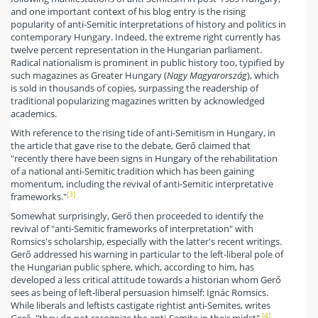
and one important context of his blog entry is the rising
popularity of anti-Semitic interpretations of history and politics in
contemporary Hungary. Indeed, the extreme right currently has
twelve percent representation in the Hungarian parliament.
Radical nationalism is prominent in public history too, typified by
such magazines as Greater Hungary (
Nagy Magyarország
), which
is sold in thousands of copies, surpassing the readership of
traditional popularizing magazines written by acknowledged
academics.
With reference to the rising tide of anti-Semitism in Hungary, in
the article that gave rise to the debate, Gerő claimed that
"recently there have been signs in Hungary of the rehabilitation
of a national anti-Semitic tradition which has been gaining
momentum, including the revival of anti-Semitic interpretative
[3]
frameworks."
Somewhat surprisingly, Gerő then proceeded to identify the
revival of "anti-Semitic frameworks of interpretation" with
Romsics's scholarship, especially with the latter's recent writings.
Gerő addressed his warning in particular to the left-liberal pole of
the Hungarian public sphere, which, according to him, has
developed a less critical attitude towards a historian whom Gerő
sees as being of left-liberal persuasion himself: Ignác Romsics.
While liberals and leftists castigate rightist anti-Semites, writes
[4]
Gerő, "they do not recognize the anti-Semite in their midst".