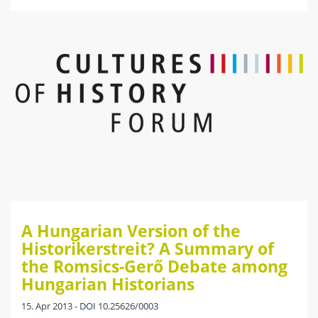
A Hungarian Version of the
Historikerstreit? A Summary of
the Romsics-Gerő Debate among
Hungarian Historians
15. Apr 2013 - DOI 10.25626/0003