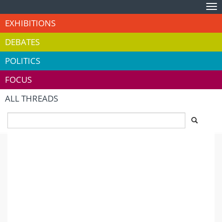
Tog
nav
EXHIBITIONS
DEBATES
POLITICS
FOCUS
ALL THREADS