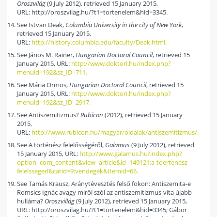
Oroszvilág
(9 July 2012), retrieved 15 January 2015,
URL: http://oroszvilag.hu/?t1=tortenelem&hid=3345.
See Istvan Deak,
Columbia University in the city of New York
,
retrieved 15 January 2015,
URL:
http://history.columbia.edu/faculty/Deak.html.
See János M. Rainer,
Hungarian Doctoral Council
, retrieved 15
January 2015, URL:
http://www.doktori.hu/index.php?
menuid=192&sz_ID=711.
See Mária Ormos,
Hungarian Doctoral Council
, retrieved 15
January 2015, URL:
http://www.doktori.hu/index.php?
menuid=192&sz_ID=2917.
See Antiszemitizmus?
Rubicon
(2012), retrieved 15 January
2015,
URL:
http://www.rubicon.hu/magyar/oldalak/antiszemitizmus/.
See A történész felelősségéről,
Galamus
(9 July 2012), retrieved
15 January 2015, URL:
http://www.galamus.hu/index.php?
option=com_content&view=article&id=149121:a-toertenesz-
felelssegerl&catid=9:vendegek&Itemid=66.
See Tamás Krausz, Aránytévesztés felső fokon: Antiszemita-e
Romsics Ignác avagy miről szól az antiszemitizmus-vita újabb
hulláma?
Oroszvillág
(9 July 2012), retrieved 15 January 2015,
URL: http://oroszvilag.hu/?t1=tortenelem&hid=3345; Gábor