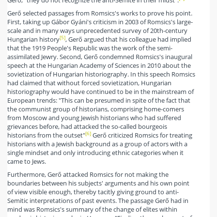
Gerő selected passages from Romsics's works to prove his point.
First, taking up Gábor Gyáni's criticism in 2003 of Romsics's large-
scale and in many ways unprecedented survey of 20th-century
[5]
Hungarian history
, Gerő argued that his colleague had implied
that the 1919 People's Republic was the work of the semi-
assimilated Jewry. Second, Gerő condemned Romsics's inaugural
speech at the Hungarian Academy of Sciences in 2010 about the
sovietization of Hungarian historiography. In this speech Romsics
had claimed that without forced sovietization, Hungarian
historiography would have continued to be in the mainstream of
European trends: "This can be presumed in spite of the fact that
the communist group of historians, comprising home-comers
from Moscow and young Jewish historians who had suffered
grievances before, had attacked the so-called bourgeois
[6]
historians from the outset"
Gerő criticized Romsics for treating
historians with a Jewish background as a group of actors with a
single mindset and only introducing ethnic categories when it
came to Jews.
Furthermore, Gerő attacked Romsics for not making the
boundaries between his subjects' arguments and his own point
of view visible enough, thereby tacitly giving ground to anti-
Semitic interpretations of past events. The passage Gerő had in
mind was Romsics's summary of the change of elites within