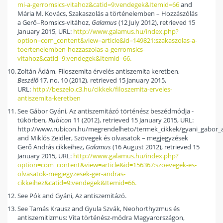
mi-a-gerromsics-vitahoz&catid=9:vendegek&Itemid=66
and
Mária M. Kovács, Szakaszolás a történelemben – Hozzászólás
a Gerő–Romsics-vitához,
Galamus
(12 July 2012), retrieved 15
January 2015, URL:
http://www.galamus.hu/index.php?
option=com_content&view=article&id=149821:szakaszolas-a-
toertenelemben-hozzaszolas-a-gerromsics-
vitahoz&catid=9:vendegek&Itemid=66.
Zoltán Ádám, Filoszemita érvelés antiszemita keretben,
Beszélő
17, no. 10 (2012), retrieved 15 January 2015,
URL:
http://beszelo.c3.hu/cikkek/filoszemita-erveles-
antiszemita-keretben
See Gábor Gyáni, Az antiszemitázó történész beszédmódja -
tükörben,
Rubicon
11 (2012), retrieved 15 January 2015, URL:
http://www.rubicon.hu/megrendelheto/termek_cikkek/gyani_gabor_
and Miklós Zeidler, Szövegek és olvasatok – megjegyzések
Gerő András cikkeihez,
Galamus
(16 August 2012), retrieved 15
January 2015, URL:
http://www.galamus.hu/index.php?
option=com_content&view=article&id=156367:szoevegek-es-
olvasatok-megjegyzesek-ger-andras-
cikkeihez&catid=9:vendegek&Itemid=66.
See Pók and Gyáni, Az antiszemitázó.
See Tamás Krausz and Gyula Szvák, Neohorthyzmus és
antiszemitizmus: Vita történész-módra Magyarországon,