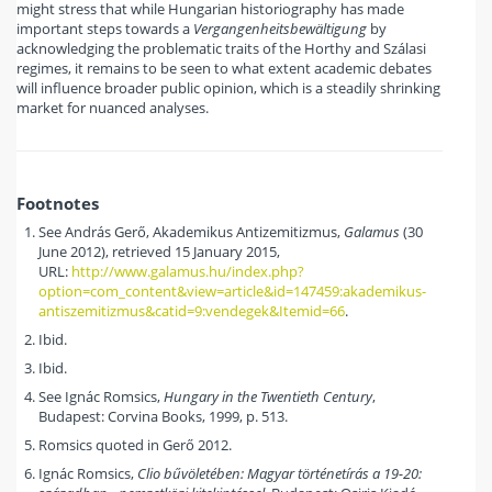
might stress that while Hungarian historiography has made
important steps towards a
Vergangenheitsbewältigung
by
acknowledging the problematic traits of the Horthy and Szálasi
regimes, it remains to be seen to what extent academic debates
will influence broader public opinion, which is a steadily shrinking
market for nuanced analyses.
Footnotes
See András Gerő, Akademikus Antizemitizmus,
Galamus
(30
June 2012), retrieved 15 January 2015,
URL:
http://www.galamus.hu/index.php?
option=com_content&view=article&id=147459:akademikus-
antiszemitizmus&catid=9:vendegek&Itemid=66
.
Ibid.
Ibid.
See Ignác Romsics,
Hungary in the Twentieth Century
,
Budapest: Corvina Books, 1999, p. 513.
Romsics quoted in Gerő 2012.
Ignác Romsics,
Clio bűvöletében: Magyar történetírás a 19-20: