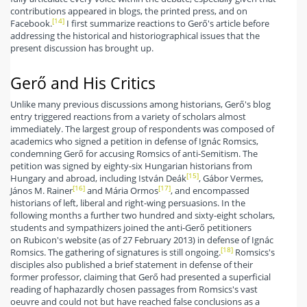
contributions appeared in blogs, the printed press, and on
[14]
Facebook.
I first summarize reactions to Gerő's article before
addressing the historical and historiographical issues that the
present discussion has brought up.
Gerő and His Critics
Unlike many previous discussions among historians, Gerő's blog
entry triggered reactions from a variety of scholars almost
immediately. The largest group of respondents was composed of
academics who signed a petition in defense of Ignác Romsics,
condemning Gerő for accusing Romsics of anti-Semitism. The
petition was signed by eighty-six Hungarian historians from
[15]
Hungary and abroad, including István Deák
, Gábor Vermes,
[16]
[17]
János M. Rainer
and Mária Ormos
, and encompassed
historians of left, liberal and right-wing persuasions. In the
following months a further two hundred and sixty-eight scholars,
students and sympathizers joined the anti-Gerő petitioners
on Rubicon's website (as of 27 February 2013) in defense of Ignác
[18]
Romsics. The gathering of signatures is still ongoing.
Romsics's
disciples also published a brief statement in defense of their
former professor, claiming that Gerő had presented a superficial
reading of haphazardly chosen passages from Romsics's vast
oeuvre and could not but have reached false conclusions as a