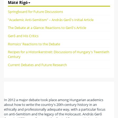
Máté Rigó
Springboard for Future Discussions
"Academic Anti-Semitism" – András Gerő's Initial Article
The Debate at a Glance: Reactions to Gerő's Article
Gerő and His Critics
Romsics' Reactions to the Debate
Recipes for a Historikerstreit: Discussions of Hungary's Twentieth
Century
Current Debates and Future Research
In 2012 a major debate took place among Hungarian academics
about how to write the country's 20th-century history in an
ethically and professionally adequate way, with a particular focus
on anti-Semitism and the legacy of the Holocaust. András Gerő