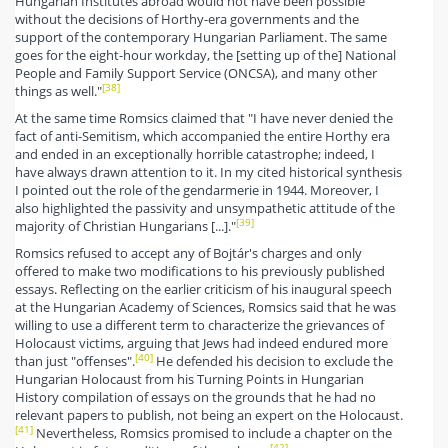
Hungarian Institutes abroad would not have been possible
without the decisions of Horthy-era governments and the
support of the contemporary Hungarian Parliament. The same
goes for the eight-hour workday, the [setting up of the] National
People and Family Support Service (ONCSA), and many other
[38]
things as well."
At the same time Romsics claimed that "I have never denied the
fact of anti-Semitism, which accompanied the entire Horthy era
and ended in an exceptionally horrible catastrophe; indeed, I
have always drawn attention to it. In my cited historical synthesis
I pointed out the role of the gendarmerie in 1944. Moreover, I
also highlighted the passivity and unsympathetic attitude of the
[39]
majority of Christian Hungarians [...]."
Romsics refused to accept any of Bojtár's charges and only
offered to make two modifications to his previously published
essays. Reflecting on the earlier criticism of his inaugural speech
at the Hungarian Academy of Sciences, Romsics said that he was
willing to use a different term to characterize the grievances of
Holocaust victims, arguing that Jews had indeed endured more
[40]
than just "offenses".
He defended his decision to exclude the
Hungarian Holocaust from his Turning Points in Hungarian
History compilation of essays on the grounds that he had no
relevant papers to publish, not being an expert on the Holocaust.
[41]
Nevertheless, Romsics promised to include a chapter on the
[42]