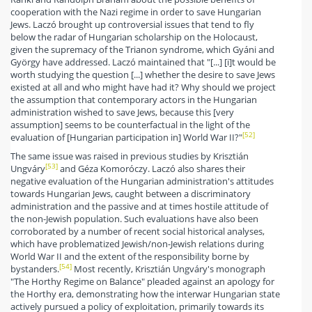
cooperation with the Nazi regime in order to save Hungarian
Jews. Laczó brought up controversial issues that tend to fly
below the radar of Hungarian scholarship on the Holocaust,
given the supremacy of the Trianon syndrome, which Gyáni and
György have addressed. Laczó maintained that "[...] [i]t would be
worth studying the question [...] whether the desire to save Jews
existed at all and who might have had it? Why should we project
the assumption that contemporary actors in the Hungarian
administration wished to save Jews, because this [very
assumption] seems to be counterfactual in the light of the
[52]
evaluation of [Hungarian participation in] World War II?"
The same issue was raised in previous studies by Krisztián
[53]
Ungváry
and Géza Komoróczy. Laczó also shares their
negative evaluation of the Hungarian administration's attitudes
towards Hungarian Jews, caught between a discriminatory
administration and the passive and at times hostile attitude of
the non-Jewish population. Such evaluations have also been
corroborated by a number of recent social historical analyses,
which have problematized Jewish/non-Jewish relations during
World War II and the extent of the responsibility borne by
[54]
bystanders.
Most recently, Krisztián Ungváry's monograph
"The Horthy Regime on Balance" pleaded against an apology for
the Horthy era, demonstrating how the interwar Hungarian state
actively pursued a policy of exploitation, primarily towards its