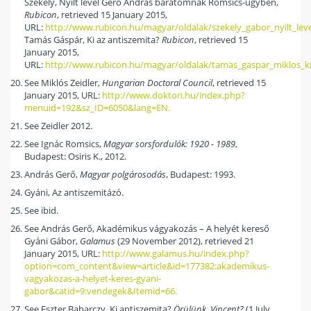
Székely, Nyílt levél Gerő András barátomnak Romsics-ügyben,
Rubicon
, retrieved 15 January 2015,
URL:
http://www.rubicon.hu/magyar/oldalak/szekely_gabor_nyilt_l
Tamás Gáspár, Ki az antiszemita?
Rubicon
, retrieved 15
January 2015,
URL:
http://www.rubicon.hu/magyar/oldalak/tamas_gaspar_miklos_ki
See Miklós Zeidler,
Hungarian Doctoral Council
, retrieved 15
January 2015, URL:
http://www.doktori.hu/index.php?
menuid=192&sz_ID=6050&lang=EN.
See Zeidler 2012.
See Ignác Romsics,
Magyar sorsfordulók: 1920 - 1989
,
Budapest: Osiris K., 2012.
András Gerő,
Magyar polgárosodás
, Budapest: 1993.
Gyáni, Az antiszemitázó.
See ibid.
See András Gerő, Akadémikus vágyakozás – A helyét kereső
Gyáni Gábor,
Galamus
(29 November 2012), retrieved 21
January 2015, URL:
http://www.galamus.hu/index.php?
option=com_content&view=article&id=177382:akademikus-
vagyakozas-a-helyet-keres-gyani-
gabor&catid=9:vendegek&Itemid=66.
See Eszter Babarczy, Ki antiszemita?
Örülünk, Vincent?
(1 July