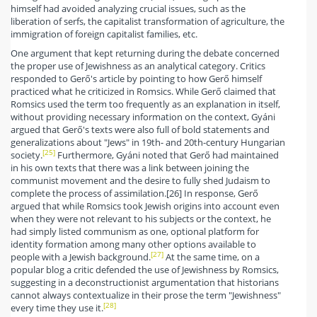
himself had avoided analyzing crucial issues, such as the
liberation of serfs, the capitalist transformation of agriculture, the
immigration of foreign capitalist families, etc.
One argument that kept returning during the debate concerned
the proper use of Jewishness as an analytical category. Critics
responded to Gerő's article by pointing to how Gerő himself
practiced what he criticized in Romsics. While Gerő claimed that
Romsics used the term too frequently as an explanation in itself,
without providing necessary information on the context, Gyáni
argued that Gerő's texts were also full of bold statements and
generalizations about "Jews" in 19th- and 20th-century Hungarian
[25]
society.
Furthermore, Gyáni noted that Gerő had maintained
in his own texts that there was a link between joining the
communist movement and the desire to fully shed Judaism to
complete the process of assimilation.[26] In response, Gerő
argued that while Romsics took Jewish origins into account even
when they were not relevant to his subjects or the context, he
had simply listed communism as one, optional platform for
identity formation among many other options available to
[27]
people with a Jewish background.
At the same time, on a
popular blog a critic defended the use of Jewishness by Romsics,
suggesting in a deconstructionist argumentation that historians
cannot always contextualize in their prose the term "Jewishness"
[28]
every time they use it.