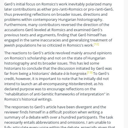
Gerő's initial focus on Romsics's work inevitably polarized many
later contributions as either pro-/anti-Romsics or pro-/anti-Gerő,
thus preventing reflections on broader issues, directions and
problems within contemporary Hungarian historiography.
Furthermore, many contributors reversed the direction of the
accusations Gerő leveled at Romsics and examined Gerő's
previous texts and arguments, finding that Gerő himself has
engaged in the same inaccuracies and generalizing treatment of
[12]
Jewish populations he so criticized in Romsics's work.
The reactions to Gerő's article revolved mainly around opinions
on Romsics's scholarship and not on the state of Hungarian
historiography and its broader issues. This has led some
historians to conclude that the discussion initiated by Gerő was
[13]
far from being a historians' debate
à la hongroise
.
To Gerő's
credit, however, it is important to note that he initially did not
intend to launch an all-encompassing
Historikerstreit
, as his
declared purpose was to encourage reflections on the
"rehabilitation of anti-Semitic frameworks of interpretation" in
Romsics's historical writings.
The responses to Gerő's article have been divergent and the
reviewer finds himself in a difficult position when writing a
summary of a debate with over a hundred participants. The task
necessarily entails abbreviations and omissions. I am unable to
fully articulate every voice within the debate, especially given that