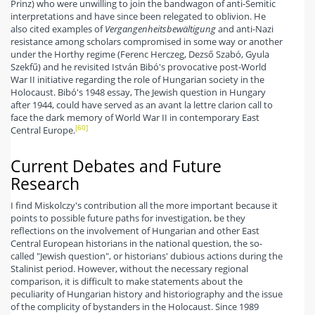
Prinz) who were unwilling to join the bandwagon of anti-Semitic
interpretations and have since been relegated to oblivion. He
also cited examples of
Vergangenheitsbewältigung
and anti-Nazi
resistance among scholars compromised in some way or another
under the Horthy regime (Ferenc Herczeg, Dezső Szabó, Gyula
Szekfű) and he revisited István Bibó's provocative post-World
War II initiative regarding the role of Hungarian society in the
Holocaust. Bibó's 1948 essay, The Jewish question in Hungary
after 1944, could have served as an avant la lettre clarion call to
face the dark memory of World War II in contemporary East
[60]
Central Europe.
Current Debates and Future
Research
I find Miskolczy's contribution all the more important because it
points to possible future paths for investigation, be they
reflections on the involvement of Hungarian and other East
Central European historians in the national question, the so-
called "Jewish question", or historians' dubious actions during the
Stalinist period. However, without the necessary regional
comparison, it is difficult to make statements about the
peculiarity of Hungarian history and historiography and the issue
of the complicity of bystanders in the Holocaust. Since 1989