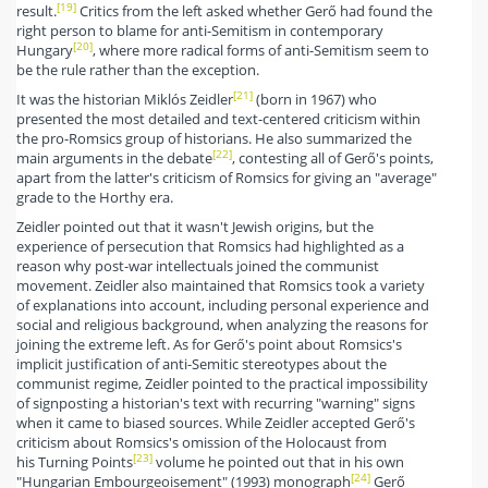
[19]
result.
Critics from the left asked whether Gerő had found the
right person to blame for anti-Semitism in contemporary
[20]
Hungary
, where more radical forms of anti-Semitism seem to
be the rule rather than the exception.
[21]
It was the historian Miklós Zeidler
(born in 1967) who
presented the most detailed and text-centered criticism within
the pro-Romsics group of historians. He also summarized the
[22]
main arguments in the debate
, contesting all of Gerő's points,
apart from the latter's criticism of Romsics for giving an "average"
grade to the Horthy era.
Zeidler pointed out that it wasn't Jewish origins, but the
experience of persecution that Romsics had highlighted as a
reason why post-war intellectuals joined the communist
movement. Zeidler also maintained that Romsics took a variety
of explanations into account, including personal experience and
social and religious background, when analyzing the reasons for
joining the extreme left. As for Gerő's point about Romsics's
implicit justification of anti-Semitic stereotypes about the
communist regime, Zeidler pointed to the practical impossibility
of signposting a historian's text with recurring "warning" signs
when it came to biased sources. While Zeidler accepted Gerő's
criticism about Romsics's omission of the Holocaust from
[23]
his Turning Points
volume he pointed out that in his own
[24]
"Hungarian Embourgeoisement" (1993) monograph
Gerő