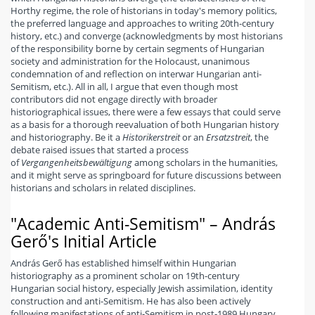
Horthy regime, the role of historians in today's memory politics,
the preferred language and approaches to writing 20th-century
history, etc.) and converge (acknowledgments by most historians
of the responsibility borne by certain segments of Hungarian
society and administration for the Holocaust, unanimous
condemnation of and reflection on interwar Hungarian anti-
Semitism, etc.). All in all, I argue that even though most
contributors did not engage directly with broader
historiographical issues, there were a few essays that could serve
as a basis for a thorough reevaluation of both Hungarian history
and historiography. Be it a
Historikerstreit
or an
Ersatzstreit
, the
debate raised issues that started a process
of
Vergangenheitsbewältigung
among scholars in the humanities,
and it might serve as springboard for future discussions between
historians and scholars in related disciplines.
"Academic Anti-Semitism" – András
Gerő's Initial Article
András Gerő has established himself within Hungarian
historiography as a prominent scholar on 19th-century
Hungarian social history, especially Jewish assimilation, identity
construction and anti-Semitism. He has also been actively
following manifestations of anti-Semitism in post-1989 Hungary,