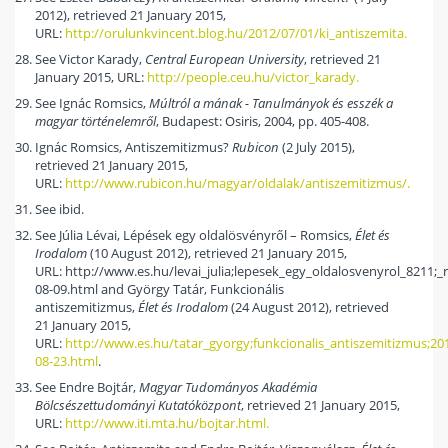
2012), retrieved 21 January 2015,
URL:
http://orulunkvincent.blog.hu/2012/07/01/ki_antiszemita.
See Victor Karady,
Central European University
, retrieved 21
January 2015, URL:
http://people.ceu.hu/victor_karady.
See Ignác Romsics,
Múltról a mának - Tanulmányok és esszék a
magyar történelemről
, Budapest: Osiris, 2004, pp. 405-408.
Ignác Romsics, Antiszemitizmus?
Rubicon
(2 July 2015),
retrieved 21 January 2015,
URL:
http://www.rubicon.hu/magyar/oldalak/antiszemitizmus/.
See ibid.
See Júlia Lévai, Lépések egy oldalösvényről – Romsics,
Élet és
Irodalom
(10 August 2012), retrieved 21 January 2015,
URL: http://www.es.hu/levai_julia;lepesek_egy_oldalosvenyrol_8211;_
08-09.html and György Tatár, Funkcionális
antiszemitizmus,
Élet és Irodalom
(24 August 2012), retrieved
21 January 2015,
URL:
http://www.es.hu/tatar_gyorgy;funkcionalis_antiszemitizmus;20
08-23.html
.
See Endre Bojtár,
Magyar Tudományos Akadémia
Bölcsészettudományi Kutatóközpont
, retrieved 21 January 2015,
URL:
http://www.iti.mta.hu/bojtar.html.