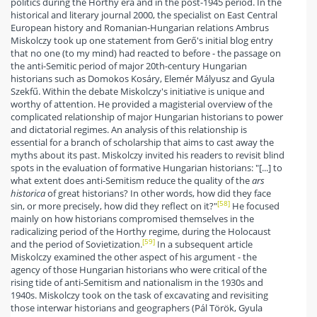
politics during the Horthy era and in the post-1945 period. In the
historical and literary journal 2000, the specialist on East Central
European history and Romanian-Hungarian relations Ambrus
Miskolczy took up one statement from Gerő's initial blog entry
that no one (to my mind) had reacted to before - the passage on
the anti-Semitic period of major 20th-century Hungarian
historians such as Domokos Kosáry, Elemér Mályusz and Gyula
Szekfű. Within the debate Miskolczy's initiative is unique and
worthy of attention. He provided a magisterial overview of the
complicated relationship of major Hungarian historians to power
and dictatorial regimes. An analysis of this relationship is
essential for a branch of scholarship that aims to cast away the
myths about its past. Miskolczy invited his readers to revisit blind
spots in the evaluation of formative Hungarian historians: "[...] to
what extent does anti-Semitism reduce the quality of the
ars
historica
of great historians? In other words, how did they face
[58]
sin, or more precisely, how did they reflect on it?"
He focused
mainly on how historians compromised themselves in the
radicalizing period of the Horthy regime, during the Holocaust
[59]
and the period of Sovietization.
In a subsequent article
Miskolczy examined the other aspect of his argument - the
agency of those Hungarian historians who were critical of the
rising tide of anti-Semitism and nationalism in the 1930s and
1940s. Miskolczy took on the task of excavating and revisiting
those interwar historians and geographers (Pál Török, Gyula