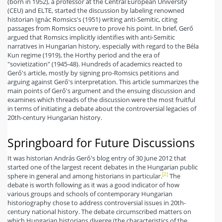
(born in 1952), a professor at the Central European University
(CEU) and ELTE, started the discussion by labeling renowned
historian Ignác Romsics's (1951) writing anti-Semitic, citing
passages from Romsics oeuvre to prove his point. In brief, Gerő
argued that Romsics implicitly identifies with anti-Semitic
narratives in Hungarian history, especially with regard to the Béla
Kun regime (1919), the Horthy period and the era of
"sovietization" (1945-48). Hundreds of academics reacted to
Gerő's article, mostly by signing pro-Romsics petitions and
arguing against Gerő's interpretation. This article summarizes the
main points of Gerő's argument and the ensuing discussion and
examines which threads of the discussion were the most fruitful
in terms of initiating a debate about the controversial legacies of
20th-century Hungarian history.
Springboard for Future Discussions
It was historian András Gerő's blog entry of 30 June 2012 that
started one of the largest recent debates in the Hungarian public
[2]
sphere in general and among historians in particular.
The
debate is worth following as it was a good indicator of how
various groups and schools of contemporary Hungarian
historiography chose to address controversial issues in 20th-
century national history. The debate circumscribed matters on
which Hungarian historians diverge (the characteristics of the