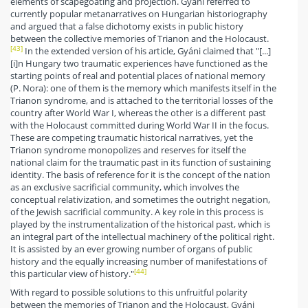
elements of scapegoating and projection. Gyáni referred to
currently popular metanarratives on Hungarian historiography
and argued that a false dichotomy exists in public history
between the collective memories of Trianon and the Holocaust.
[43]
In the extended version of his article, Gyáni claimed that "[...]
[i]n Hungary two traumatic experiences have functioned as the
starting points of real and potential places of national memory
(P. Nora): one of them is the memory which manifests itself in the
Trianon syndrome, and is attached to the territorial losses of the
country after World War I, whereas the other is a different past
with the Holocaust committed during World War II in the focus.
These are competing traumatic historical narratives, yet the
Trianon syndrome monopolizes and reserves for itself the
national claim for the traumatic past in its function of sustaining
identity. The basis of reference for it is the concept of the nation
as an exclusive sacrificial community, which involves the
conceptual relativization, and sometimes the outright negation,
of the Jewish sacrificial community. A key role in this process is
played by the instrumentalization of the historical past, which is
an integral part of the intellectual machinery of the political right.
It is assisted by an ever growing number of organs of public
history and the equally increasing number of manifestations of
[44]
this particular view of history."
With regard to possible solutions to this unfruitful polarity
between the memories of Trianon and the Holocaust, Gyáni