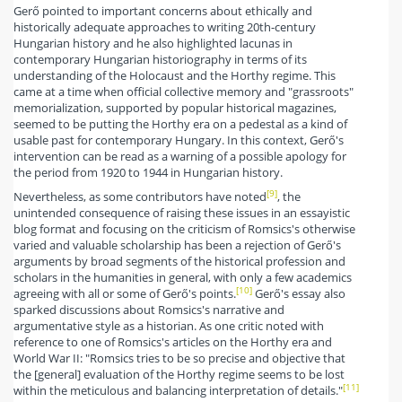
Gerő pointed to important concerns about ethically and
historically adequate approaches to writing 20th-century
Hungarian history and he also highlighted lacunas in
contemporary Hungarian historiography in terms of its
understanding of the Holocaust and the Horthy regime. This
came at a time when official collective memory and "grassroots"
memorialization, supported by popular historical magazines,
seemed to be putting the Horthy era on a pedestal as a kind of
usable past for contemporary Hungary. In this context, Gerő's
intervention can be read as a warning of a possible apology for
the period from 1920 to 1944 in Hungarian history.
[9]
Nevertheless, as some contributors have noted
, the
unintended consequence of raising these issues in an essayistic
blog format and focusing on the criticism of Romsics's otherwise
varied and valuable scholarship has been a rejection of Gerő's
arguments by broad segments of the historical profession and
scholars in the humanities in general, with only a few academics
[10]
agreeing with all or some of Gerő's points.
Gerő's essay also
sparked discussions about Romsics's narrative and
argumentative style as a historian. As one critic noted with
reference to one of Romsics's articles on the Horthy era and
World War II: "Romsics tries to be so precise and objective that
the [general] evaluation of the Horthy regime seems to be lost
[11]
within the meticulous and balancing interpretation of details."