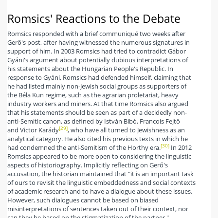
Romsics' Reactions to the Debate
Romsics responded with a brief communiqué two weeks after
Gerő's post, after having witnessed the numerous signatures in
support of him. In 2003 Romsics had tried to contradict Gábor
Gyáni's argument about potentially dubious interpretations of
his statements about the Hungarian People's Republic. In
response to Gyáni, Romsics had defended himself, claiming that
he had listed mainly non-Jewish social groups as supporters of
the Béla Kun regime, such as the agrarian proletariat, heavy
industry workers and miners. At that time Romsics also argued
that his statements should be seen as part of a decidedly non-
anti-Semitic canon, as defined by István Bibó, Francois Fejtő
[29]
and Victor Karády
, who have all turned to Jewishness as an
analytical category. He also cited his previous texts in which he
[30]
had condemned the anti-Semitism of the Horthy era.
In 2012
Romsics appeared to be more open to considering the linguistic
aspects of historiography. Implicitly reflecting on Gerő's
accusation, the historian maintained that "it is an important task
of ours to revisit the linguistic embeddedness and social contexts
of academic research and to have a dialogue about these issues.
However, such dialogues cannot be based on biased
misinterpretations of sentences taken out of their context, nor
can they be based on the stigmatization of the partner."