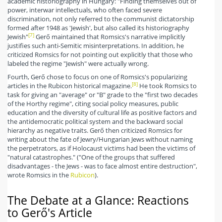
academic historiography in Hungary: "Finding themselves out of
power, interwar intellectuals, who often faced severe
discrimination, not only referred to the communist dictatorship
formed after 1948 as 'Jewish', but also called its historiography
[7]
Jewish"
Gerő maintained that Romsics's narrative implicitly
justifies such anti-Semitic misinterpretations. In addition, he
criticized Romsics for not pointing out explicitly that those who
labeled the regime "Jewish" were actually wrong.
Fourth, Gerő chose to focus on one of Romsics's popularizing
[8]
articles in the Rubicon historical magazine.
He took Romsics to
task for giving an "average" or "B" grade to the "first two decades
of the Horthy regime", citing social policy measures, public
education and the diversity of cultural life as positive factors and
the antidemocratic political system and the backward social
hierarchy as negative traits. Gerő then criticized Romsics for
writing about the fate of Jewry/Hungarian Jews without naming
the perpetrators, as if Holocaust victims had been the victims of
"natural catastrophes." ("One of the groups that suffered
disadvantages - the Jews - was to face almost entire destruction",
wrote Romsics in the
Rubicon
).
The Debate at a Glance: Reactions
to Gerő's Article