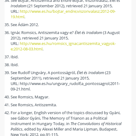
See Bojtár, Antiszemita and Endre Bojtár, Viszonválasz,
Élet és
Irodalom
(21 September 2012), retrieved 21 January 2015,
URL:
http://www.es.hu/bojtar_endre;viszonvalasz;2012-09-
19.html
.
See Ádám 2012.
Ignác Romsics, Antiszemita vagy-e?
Élet és Irodalom
(3 August
2012), retrieved 21 January 2015,
URL:
http://www.es.hu/romsics_ignac;antiszemita_vagyok-
e;2012-08-03.html
.
Ibid.
Ibid.
See Rudolf Ungváry, A pontosságról,
Élet és Irodalom
(23
September 2011), retrieved 21 January 2015,
URL: http://www.es.hu/ungvary_rudolf;a_pontossagrol;2011-
09-21.html.
See Romsics, Magyar.
See Romsics, Antiszemita.
For a longer, English version of the topics discussed by Gyáni,
see Gábor Gyáni, The Memory of Trianon as a Political
Instrument in Hungary Today, in
The Convolutions of Historical
Politics
, edited by Alexei Miller and Maria Lipman, Budapest,
New York: 2012, pp.91-115.