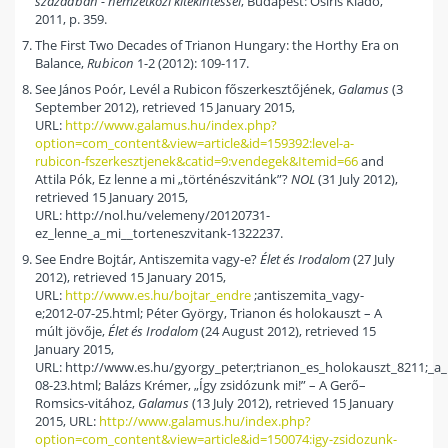
században - nemzetközi kitekintéssel
, Budapest: Osiris Kiadó,
2011, p. 359.
The First Two Decades of Trianon Hungary: the Horthy Era on
Balance,
Rubicon
1-2 (2012): 109-117.
See János Poór, Levél a Rubicon főszerkesztőjének,
Galamus
(3
September 2012), retrieved 15 January 2015,
URL:
http://www.galamus.hu/index.php?
option=com_content&view=article&id=159392:level-a-
rubicon-fszerkesztjenek&catid=9:vendegek&Itemid=66
and
Attila Pók, Ez lenne a mi „történészvitánk”?
NOL
(31 July 2012),
retrieved 15 January 2015,
URL: http://nol.hu/velemeny/20120731-
ez_lenne_a_mi__torteneszvitank-1322237.
See Endre Bojtár, Antiszemita vagy-e?
Élet és Irodalom
(27 July
2012), retrieved 15 January 2015,
URL:
http://www.es.hu/bojtar_endre
;antiszemita_vagy-
e;2012-07-25.html; Péter György, Trianon és holokauszt – A
múlt jövője,
Élet és Irodalom
(24 August 2012), retrieved 15
January 2015,
URL: http://www.es.hu/gyorgy_peter;trianon_es_holokauszt_8211;_a_
08-23.html; Balázs Krémer, „Így zsidózunk mi!” – A Gerő–
Romsics-vitához,
Galamus
(13 July 2012), retrieved 15 January
2015, URL:
http://www.galamus.hu/index.php?
option=com_content&view=article&id=150074:igy-zsidozunk-