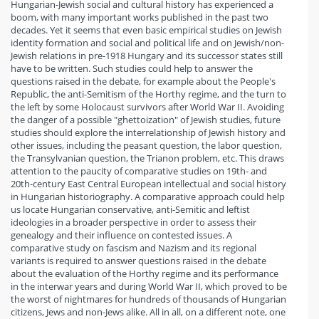
Hungarian-Jewish social and cultural history has experienced a
boom, with many important works published in the past two
decades. Yet it seems that even basic empirical studies on Jewish
identity formation and social and political life and on Jewish/non-
Jewish relations in pre-1918 Hungary and its successor states still
have to be written. Such studies could help to answer the
questions raised in the debate, for example about the People's
Republic, the anti-Semitism of the Horthy regime, and the turn to
the left by some Holocaust survivors after World War II. Avoiding
the danger of a possible "ghettoization" of Jewish studies, future
studies should explore the interrelationship of Jewish history and
other issues, including the peasant question, the labor question,
the Transylvanian question, the Trianon problem, etc. This draws
attention to the paucity of comparative studies on 19th- and
20th-century East Central European intellectual and social history
in Hungarian historiography. A comparative approach could help
us locate Hungarian conservative, anti-Semitic and leftist
ideologies in a broader perspective in order to assess their
genealogy and their influence on contested issues. A
comparative study on fascism and Nazism and its regional
variants is required to answer questions raised in the debate
about the evaluation of the Horthy regime and its performance
in the interwar years and during World War II, which proved to be
the worst of nightmares for hundreds of thousands of Hungarian
citizens, Jews and non-Jews alike. All in all, on a different note, one