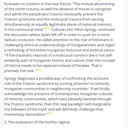
forecasts no solution in the near future: "The mutual absolutizing
of the victim trauma, as well the absence of moves to recognize
and admit the perpetrator trauma necessarily prevent the
Trianon syndrome and the Holocaust trauma from serving
simultaneously as equally legitimate places of national memory
[45]
in the communal mind."
Cultural critic Péter György continued
the discussion where Gyáni left off in order to push for a more
radical conclusion. He called attention to the role of historians in
challenging ethnical understandings of Hungarianness and urged
a rethinking of the entire Hungarian historical and political canon.
"If the traumatic neurosis of a Holocaust-survivor Jew is not self-
evidently part of Hungarian history and culture, then the concept
of history needs to be replaced instead of the Jews. That is
[46]
precisely the task."
György diagnosed a possible way of confronting the exclusive
role of the Trianon syndrome by turning attention to minority
Hungarian communities in neighboring countries: "if we finally
acknowledge the presence of contemporary Hungarian cultures
of minority communities, which have [already] worked through
the Trianon syndrome, then this new paradigm will marginalize
the followers of the myth and will definitely challenge their
[47]
momentary domination."
2. The evaluation of the Horthy regime