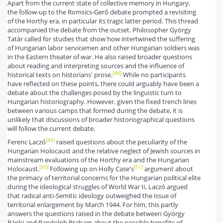
Apart from the current state of collective memory in Hungary,
the follow-up to the Romsics-Gerő debate prompted a revisiting
of the Horthy era, in particular its tragic latter period. This thread
accompanied the debate from the outset. Philosopher György
Tatár called for studies that show how intertwined the suffering
of Hungarian labor servicemen and other Hungarian soldiers was
in the Eastern theater of war. He also raised broader questions
about reading and interpreting sources and the influence of
[48]
historical texts on historians' prose.
While no participants
have reflected on these points, there could arguably have been a
debate about the challenges posed by the linguistic turn to
Hungarian historiography. However, given the fixed trench lines
between various camps that formed during the debate, it is
unlikely that discussions of broader historiographical questions
will follow the current debate.
[49]
Ferenc Laczó
raised questions about the peculiarity of the
Hungarian Holocaust and the relative neglect of Jewish sources in
mainstream evaluations of the Horthy era and the Hungarian
[50]
[51]
Holocaust.
Following up on Holly Case's
argument about
the primacy of territorial concerns for the Hungarian political elite
during the ideological struggles of World War II, Laczó argued
that radical anti-Semitic ideology outweighed the issue of
territorial enlargement by March 1944. For him, this partly
answers the questions raised in the debate between György
Ránki and Randolph Braham about the possible benefits of