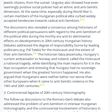
Jewish citizens, from the outset. Ungváry also showed how even
seemingly positive social policies had an ethnic and anti-Semitic
dimension. At the same time, especially during World War II,
certain members of the Hungarian political elite curbed widely
[55]
accepted tendencies towards radical anti-Semitism.
The discussions also revealed a consensus among historians of
different political persuasions with regard to the anti-Semitism of
the political elite during the Horthy era and its detrimental
effects on developments in 20th-century Hungarian history.
Debates addressed the degree of responsibility borne by leading
politicians (e.g. Pál Teleki) for the Holocaust and the extent of
[56]
their anti-Semitism.
The historian Géza Jeszenszky, Hungary's
current ambassador to Norway and Iceland, called the Holocaust
a national tragedy, while identifying the main reasons for it in the
Nazi occupation and stressing that Hungary had no sovereign
government when the greatest horrors happened. He also
argued that Hungarians were neither better nor worse than
other Europeans when it came to anti-Semitic violence in the
[57]
19th and 20th centuries.
3. Controversial legacies of 20th century historiography
The follow-up discussions to the Romsics-Gerő debate also
addressed the problem of anti-Semitism in interwar Hungarian
historiography and the controversial involvement of historians in