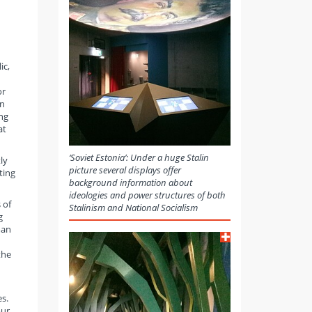
ic,
or
an
ng
at
‘Soviet Estonia’: Under a huge Stalin
ly
picture several displays offer
ting
background information about
ideologies and power structures of both
 of
Stalinism and National Socialism
g
man
the
es.
our