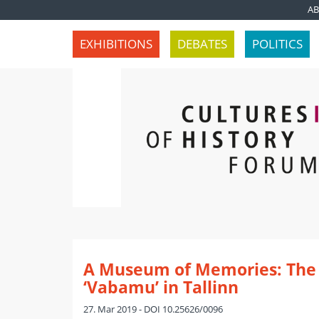
A
EXHIBITIONS
DEBATES
POLITICS
A Museum of Memories: Th
‘Vabamu’ in Tallinn
27. Mar 2019 - DOI 10.25626/0096