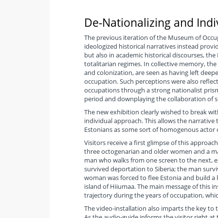
De-Nationalizing and Indi
The previous iteration of the Museum of Occup
ideologized historical narratives instead providi
but also in academic historical discourses, the
totalitarian regimes. In collective memory, the f
and colonization, are seen as having left deepe
occupation. Such perceptions were also reflec
occupations through a strong nationalist prism
period and downplaying the collaboration of 
The new exhibition clearly wished to break with
individual approach. This allows the narrative
Estonians as some sort of homogenous actor o
Visitors receive a first glimpse of this approac
three octogenarian and older women and a man,
man who walks from one screen to the next, e
survived deportation to Siberia; the man survi
woman was forced to flee Estonia and build a life
island of Hiiumaa. The main message of this inst
trajectory during the years of occupation, wh
The video-installation also imparts the key to 
As the audio-guide informs the visitor right at 