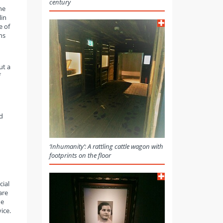
century
he
lin
e of
ns
ut a
f
d
‘Inhumanity’: A rattling cattle wagon with
footprints on the floor
cial
are
he
ice.