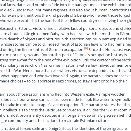
cal facts, dates and numbers fade into the background as the exhibition tal
en died – under two inhumane regimes. It is also about human interactions 
y, for example, mentions the kind people of Siberia who helped those forced
e who were executed at the hands of their fellow countrymen serving the reg
aust in Estonia, visitors find a relative lack of personal objects and storie
earn about a little girl named Daisy, who had lived with her mother in Pärnu
ive dearth of objects and pictures in this section can be in part explained b
 whose stories can be told. Indeed, most of Estonian Jews who had remained
[9]
 during the first months of German occupation.
Since the Holocaust was
nic minorities (Jews and Roma), this part of Estonia’s occupation history is
rting somewhat from the rest of the exhibition. Still, the curator of the sect
of scholarly research on Nazi crimes in Estonia with a few individual memori
vived the War. Here, more than elsewhere, visitors are dependent on the aud
t what happened and who was involved. Again, the narrative does not seek 
ade choices – to collaborate in Nazi crimes, to stay silent or to help their
s learn about those Estonians who fled into Western exile. A simple wooden
om above a floor whose surface has been made to look like water to symboliz
to take in order to escape Soviet occupation. The narrator states that this 
 intellectuals to cross the Baltic Sea to Sweden. It divides the “Exile” room i
ration, most prominently depicted in an original video on a big screen behind
migré community and their actions to maintain Estonian culture.
narrative of forced exile and émigré life as the identities of the émigrés are