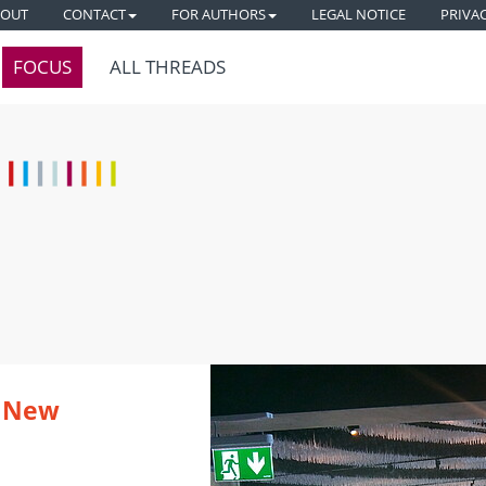
BOUT
CONTACT
FOR AUTHORS
LEGAL NOTICE
PRIVA
FOCUS
ALL THREADS
e New