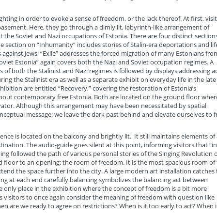
hting in order to evoke a sense of freedom, or the lack thereof. At first, visi
basement. Here, they go through a dimly lit, labyrinth-like arrangement of
ut the Soviet and Nazi occupations of Estonia. There are four distinct section
e section on “Inhumanity” includes stories of Stalin-era deportations and lif
es against Jews; “Exile” addresses the forced migration of many Estonians fro
“Soviet Estonia” again covers both the Nazi and Soviet occupation regimes. A
 of both the Stalinist and Nazi regimes is followed by displays addressing a
ng the Stalinist era as well as a separate exhibit on everyday life in the late
hibition are entitled “Recovery,” covering the restoration of Estonia’s
out contemporary free Estonia. Both are located on the ground floor wher
levator. Although this arrangement may have been necessitated by spatial
 conceptual message: we leave the dark past behind and elevate ourselves to f
ce is located on the balcony and brightly lit. It still maintains elements of 
estination. The audio-guide goes silent at this point, informing visitors that “in
ing followed the path of various personal stories of the Singing Revolution 
und floor to an opening: the room of freedom. It is the most spacious room of
end the space further into the city. A large modern art installation catches
nding at each end carefully balancing symbolizes the balancing act between
e only place in the exhibition where the concept of freedom is a bit more
ites visitors to once again consider the meaning of freedom with question like
n are we ready to agree on restrictions? When is it too early to act? When is