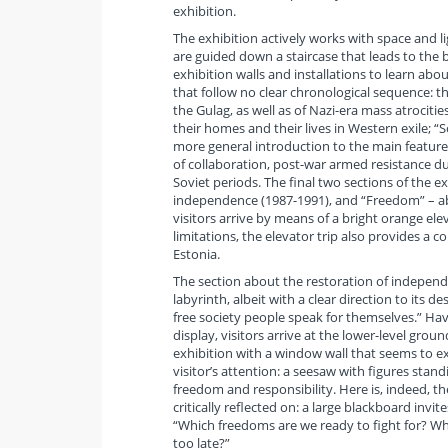
exhibition.
The exhibition actively works with space and lig
are guided down a staircase that leads to the 
exhibition walls and installations to learn abo
that follow no clear chronological sequence: th
the Gulag, as well as of Nazi-era mass atrociti
their homes and their lives in Western exile; 
more general introduction to the main features
of collaboration, post-war armed resistance duri
Soviet periods. The final two sections of the ex
independence (1987-1991), and “Freedom” – ab
visitors arrive by means of a bright orange e
limitations, the elevator trip also provides a
Estonia.
The section about the restoration of independen
labyrinth, albeit with a clear direction to its d
free society people speak for themselves.” Hav
display, visitors arrive at the lower-level gro
exhibition with a window wall that seems to ext
visitor’s attention: a seesaw with figures sta
freedom and responsibility. Here is, indeed, th
critically reflected on: a large blackboard inv
“Which freedoms are we ready to fight for? Whe
too late?”