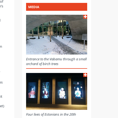
of
’s
MEDIA
d
On
Entrance to the Vabamu through a small
orchard of birch trees
es
it
et)
Four lives of Estonians in the 20th