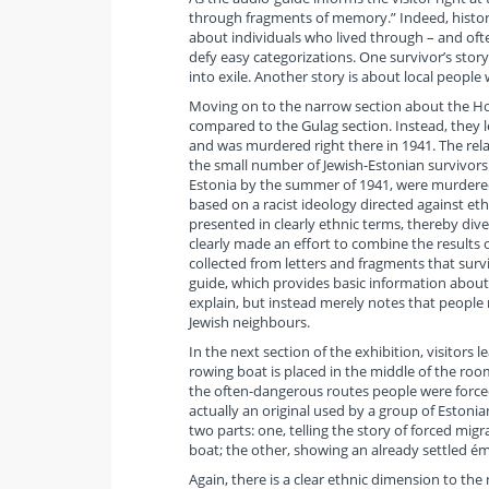
through fragments of memory.” Indeed, histori
about individuals who lived through – and oft
defy easy categorizations. One survivor’s stor
into exile. Another story is about local peopl
Moving on to the narrow section about the Holoc
compared to the Gulag section. Instead, they l
and was murdered right there in 1941. The relat
the small number of Jewish-Estonian survivors
Estonia by the summer of 1941, were murdered
based on a racist ideology directed against eth
presented in clearly ethnic terms, thereby dive
clearly made an effort to combine the results 
collected from letters and fragments that sur
guide, which provides basic information abou
explain, but instead merely notes that people m
Jewish neighbours.
In the next section of the exhibition, visitor
rowing boat is placed in the middle of the ro
the often-dangerous routes people were forced 
actually an original used by a group of Estonian
two parts: one, telling the story of forced mig
boat; the other, showing an already settled é
Again, there is a clear ethnic dimension to the 