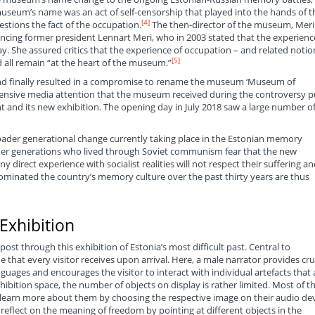
useum’s name was an act of self-censorship that played into the hands of t
[4]
tions the fact of the occupation.
The then-director of the museum, Meri
rencing former president Lennart Meri, who in 2003 stated that the experienc
 She assured critics that the experience of occupation – and related notio
[5]
 all remain “at the heart of the museum.”
and finally resulted in a compromise to rename the museum ‘Museum of
nsive media attention that the museum received during the controversy p
and its new exhibition. The opening day in July 2018 saw a large number o
roader generational change currently taking place in the Estonian memory
older generations who lived through Soviet communism fear that the new
 direct experience with socialist realities will not respect their suffering an
minated the country’s memory culture over the past thirty years are thus
Exhibition
post through this exhibition of Estonia’s most difficult past. Central to
 that every visitor receives upon arrival. Here, a male narrator provides cru
guages and encourages the visitor to interact with individual artefacts that 
xhibition space, the number of objects on display is rather limited. Most of t
s learn more about them by choosing the respective image on their audio dev
o reflect on the meaning of freedom by pointing at different objects in the