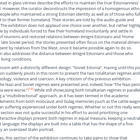
ted in glass vitrines describe the efforts to maintain the true ‘Estonianness’ 
. However, the curator deconstructs the impression of a homogenous ethn
ple who maintained a strong Estonian identity as well as of those who ful
 to their former homeland. Their stories are told by the audio-guide and
. The exhibition does not applaud one choice over another, but rather highli
 by individuals forced to flee their homeland involuntarily and settle in
es of reunions and restored relations between émigré Estonians and ‘Home
e late Soviet period, the stories presented often focus on the material dimen
sent by relatives from the West, once it became possible again to do so.
tion also addresses the distance between émigré Estonians and those who
living conditions.
 room with a distinctly different design: “Soviet Estonia”. Having until this po
tion suddenly pivots in this room to present the two totalitarian regimes and
gy, violence and coercion. A key criticism of the previous exhibition
he Nazi and Soviet regimes were presented and, indeed, how “the Nazi peri
[10]
ia were worse.”
While still showcasing both totalitarian regimes in parallel
g a “multidirectional” approach, as it has been termed in the academic
c elements from both Holocaust and Gulag memories (such as the cattle wago
n suffering experienced under both regimes. Whether or not this really wo
s section was not quite successful in his effort to avoid prioritizing one
interactive displays present both regimes in equal measure, keeping a neutral
language: the displays are built into a table that has the shape of a five-
y an oversized Stalin portrait.
, this section of the exhibition continues to take pains to show that