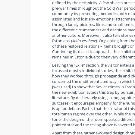
defined by their ethnicity. A few objects presen
pre-war times throughout the Cold War period
community by presenting memories both of peo
assimilated and lost any emotional attachment
through family pictures, films and small items
the different circumstances and decisions made
another culture. Moreover, it also tells stori
Estonians’ (
kodu eestlane
). Originating from th
of these restored relations – items brought or 
Continuing its dialectic approach, the exhibi
remained in Estonia due to their very different 
Leaving the “Exile” section, the visitor enters a
focussed mostly individual stories, the exhibi
how they worked through propaganda and ideolo
concerned the undifferentiated way in which t
[was used] to show that Soviet crimes in Eston
the new exhibition avoids this trap by pursuin
literature. By deliberately using iconographi
suitcases) it encourages empathy for the huma
is up for debate. Fact is that the curator of thi
totalitarian regime over the other. While the 
tone, the design of the room speaks a different 
pointed star and the ceiling above is covered b
Apart from these rather awkward design choices