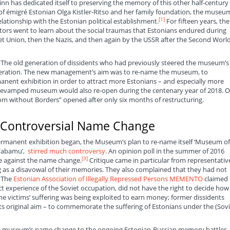
nn has dedicated itself to preserving the memory of this other half-century 
e of émigré Estonian Olga Kistler-Ritso and her family foundation, the museum
[1]
tionship with the Estonian political establishment.
For fifteen years, the
ors went to learn about the social traumas that Estonians endured during
iet Union, then the Nazis, and then again by the USSR after the Second Worl
he old generation of dissidents who had previously steered the museum’s
neration. The new management’s aim was to re-name the museum, to
nent exhibition in order to attract more Estonians – and especially more
e revamped museum would also re-open during the centenary year of 2018. 
om without Borders” opened after only six months of restructuring.
 Controversial Name Change
permanent exhibition began, the Museum’s plan to re-name itself ‘Museum of
‘Vabamu’,
stirred much controversy
. An opinion poll in the summer of 2016
[3]
e against the name change.
Critique came in particular from representativ
 as a disavowal of their memories. They also complained that they had not
. The
Estonian Association of Illegally Repressed Persons MEMENTO
claimed
 experience of the Soviet occupation, did not have the right to decide how 
 victims’ suffering was being exploited to earn money; former dissidents
 original aim – to commemorate the suffering of Estonians under the (Sovi
e museum’s name change to the ongoing Estonian-Russian memory battles,