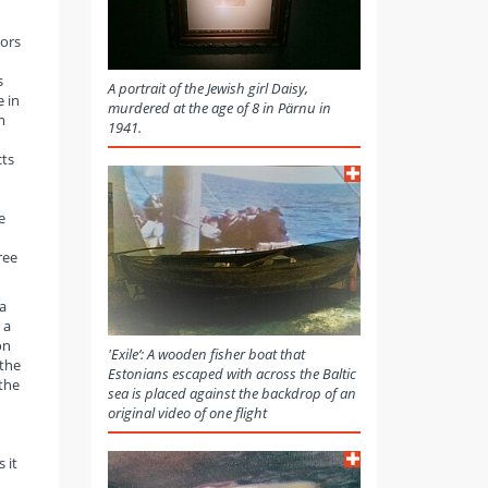
tors
s
A portrait of the Jewish girl Daisy,
e in
murdered at the age of 8 in Pärnu in
m
1941.
cts
e
ree
a
 a
on
'Exile’: A wooden fisher boat that
 the
Estonians escaped with across the Baltic
 the
sea is placed against the backdrop of an
original video of one flight
 it