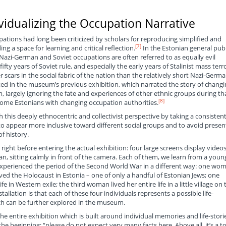
vidualizing the Occupation Narrative
ations had long been criticized by scholars for reproducing simplified and
[7]
ng a space for learning and critical reflection.
In the Estonian general publ
 Nazi-German and Soviet occupations are often referred to as equally evil
ifty years of Soviet rule, and especially the early years of Stalinist mass terr
r scars in the social fabric of the nation than the relatively short Nazi-Germ
ted in the museum’s previous exhibition, which narrated the story of changi
, largely ignoring the fate and experiences of other ethnic groups during th
[8]
some Estonians with changing occupation authorities.
 this deeply ethnocentric and collectivist perspective by taking a consistent
 to appear more inclusive toward different social groups and to avoid presen
f history.
h right before entering the actual exhibition: four large screens display videos
 sitting calmly in front of the camera. Each of them, we learn from a youn
xperienced the period of the Second World War in a different way: one wo
ved the Holocaust in Estonia – one of only a handful of Estonian Jews; one
 in Western exile; the third woman lived her entire life in a little village on 
allation is that each of these four individuals represents a possible life-
ich can be further explored in the museum.
the entire exhibition which is built around individual memories and life-stori
the beginning: “please do not expect very many facts here. Above all, it’s a t