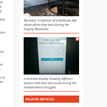
of
ic
ly
ghts
‘Recovery’: A selection of individuals talk
about where they were during the
Singing Revolution
sion
int
od
,
n or
Interactive display showing different
rks
options that were discussed during the
independence struggles
RELATED ARTICLES