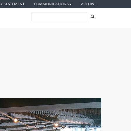
CY STATEMENT
COMMUNICATIONS
ARCHIVE