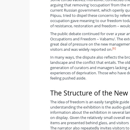
arguing that removing ‘occupation’ from the m
current Russian government, which openly ques
Piipuu, tried to dispel these concerns by refe
occupation gave meaning to our freedom today.
of resistance, restoration and freedom – would
The public debate continued for over a year 
Occupations and Freedom – Vabamu’. The exte
great deal of pressure on the new management 
[6]
visitors and was widely reported on.
In many ways, the dispute also reflects the b
landscape and the conflict that entails. The 
generation of curators and managers lacking any
experiences of deprivation. Those who have do
feeling pushed aside.
The Structure of the New 
The idea of freedom is an easily tangible guide 
understanding the exhibition is the audio-guide
information about the exhibition in several lan
on display. Given the relatively small overall e
items are presented behind glass, and visitor
The narrator also repeatedly invites visitors t