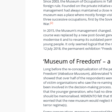
Since 2003, the Museum of Occupations in Talli
foreign rule. Founded on the private initiativ
management had always maintained a close rela
museum was a place where mostly foreign visit
three successive occupations, first by the Sov
[2]
War.
In 2015, the Museum’s management changed. T
course was replaced by a new post-Soviet ge
modernise it and to revamp its outdated perma
young people. It only seemed logical that th
12 July 2018, the permanent exhibition “Freed
‘Museum of Freedom’ – a
Long before the re-conceptualization of the 
Freedom’ (
Vabaduse Muuseum
), abbreviated 
showed that over half of the respondents wer
of victim organisations who saw the re-naming
been involved in the decision-making process
that the younger generation, who had no direct
should be memorialised. MEMENTO felt that the
worried that the new museum would neglect its
terror regime(s).
Some conservatives, moreover, connected th