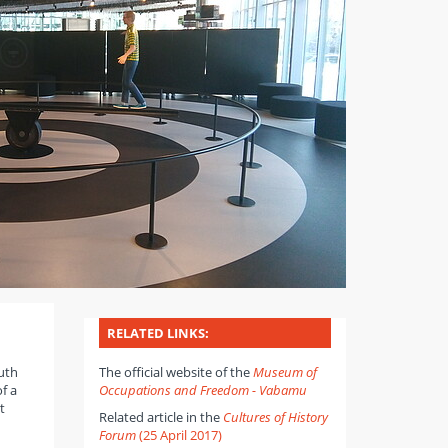
RELATED LINKS:
outh
The official website of the
Museum of
f a
Occupations and Freedom - Vabamu
t
Related article in the
Cultures of History
Forum
(25 April 2017)