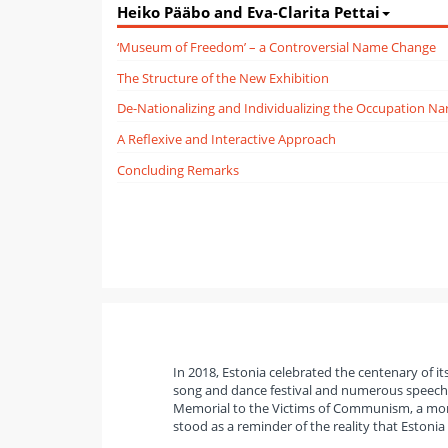
Heiko Pääbo and Eva-Clarita Pettai
‘Museum of Freedom’ – a Controversial Name Change
The Structure of the New Exhibition
De-Nationalizing and Individualizing the Occupation Nar
A Reflexive and Interactive Approach
Concluding Remarks
In 2018, Estonia celebrated the centenary of it
song and dance festival and numerous speeches
Memorial to the Victims of Communism, a monum
stood as a reminder of the reality that Estonia