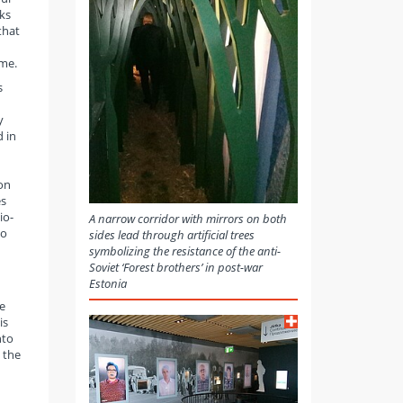
ks
that
ime.
s
y
 in
ion
es
io-
A narrow corridor with mirrors on both
to
sides lead through artificial trees
symbolizing the resistance of the anti-
Soviet ‘Forest brothers’ in post-war
Estonia
e
is
nto
 the