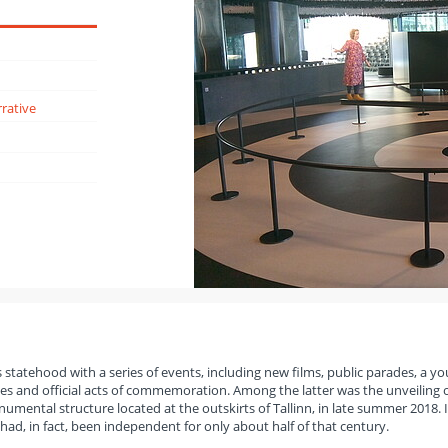
rative
s statehood with a series of events, including new films, public parades, a y
 and official acts of commemoration. Among the latter was the unveiling o
ental structure located at the outskirts of Tallinn, in late summer 2018. I
 had, in fact, been independent for only about half of that century.