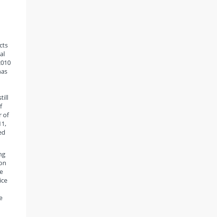
cts
al
2010
has
ill
f
 of
11,
ed
ng
ion
e
ice
e