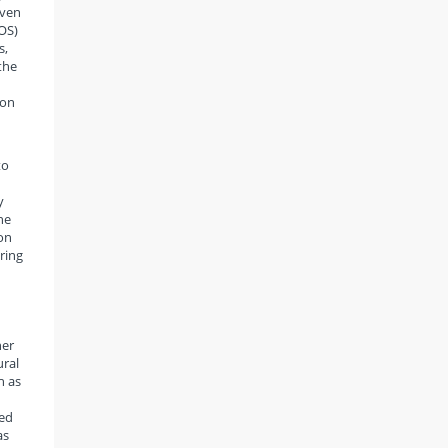
Even
OS)
s,
the
 on
to
y
the
on
pring
her
ural
h as
sed
as