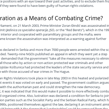
te positions with an eye toward their past activities, and to exclude them f
s if they were found to have been guilty of human rights violations.
tration as a Means of Combating Crime?
arliament, on 21 March 2003, Prime Minister Zoran Đindić was assassinated i
nit (
Jedinica za specialne operacije
, JSO, or the “Red Berets”), which in the 19
e interior and cooperated with paramilitary groups and the mafia, were
came known the assassination was interpreted as a warning against further
s declared in Serbia and more than 7000 people were arrested within the s
nded. Twenty-nine NGOs published an appeal in which they went yet a step
ey demanded that the government “take all the measures necessary to elimi
all those who by action or non-action protected war criminals and other
ojislav Koštunica had protected the leaders of the state security service and
 with those accused of war crimes in The Hague.
 Rights Violations took place in late May 2003 in this heated and polarized
t events it was voted on early and passed. The government coalition argued
l with the authoritarian past and could strengthen the new democracy.
ić, it was indicated that this would make it possible to more effectively comb
organized crime. Also, lustration was declared a condition for Serbia to joi
on parties such as the Socialist Party and the Serbian Radical Party, which 
990s, positioned themselves against the law, declaring it an instrument aim
uld bring with it the danger that “undesirables” could be removed from the