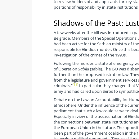
to review holders of and applicants for key sta
positions of responsibility in state institution
Shadows of the Past: Lus
A few weeks after the bill was introduced in p
Belgrade. Members of the Special Operations U
had been active for the Serbian ministry of th
responsible for Đindić’s murder. Once this be
investigation of the crimes of the 1990s.
Following the murder, a state of emergency wa
of Operation
Sablja
(sable). The JSO was disba
further than the proposed lustration law. Th
from the legislature and government services 
[11]
criminals.”
In particular they charged that V
army and had called upon Serbs to sympathize
Debate on the Law on Accountability for Human
atmosphere. Under the influence of the curren
parliament that such a law could serve to dea
Especially in view of the assassination of Đind
the connections between state institutions and 
the European Union in the future. The oppositi
been part of the government coalition in the 1
to weaken political opponents. They said it wo