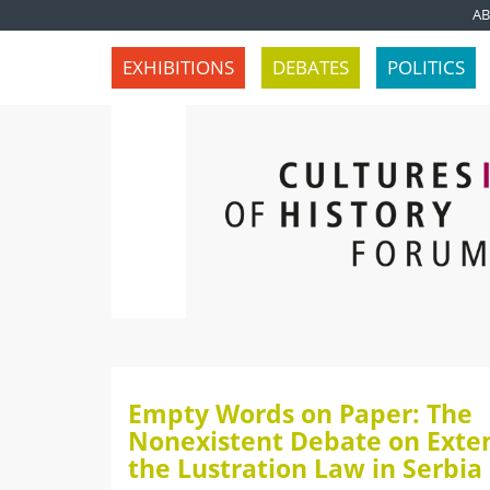
A
EXHIBITIONS
DEBATES
POLITICS
Empty Words on Paper: The
Nonexistent Debate on Exte
the Lustration Law in Serbia