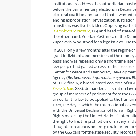
institutionally address the authoritarian past
before the parliamentary elections in Decembe
electoral coalition announced that it wanted to
ending expropriation, privatization, lustration,
transition, was itself divided. Opposing each 
(
Demokratska stranka
,
DS) and head of state of 
the other hand, Vojislav Koštunica of the Democ
Yugoslavia, who stood for a legalistic course to
In 2001, only a few months after the regime c
grant individuals and members of their family 
basis and was repealed only a short time later b
few people had gained access to their records.
Center for Peace and Democracy Development, 
Agency (
Bezbednosno-informativna agencija
, B
of 2002, finally, a broad-based coalition of NGOs
Savez Srbije
, GSS), demanded a lustration law 
group of members of parliament from the GSS
aimed for the law to be applied to the human r
1976, the day in which the International Coven
with the Universal Declaration of Human Righ
Rights makes up the United Nations' Internati
the right to life, the prohibition of slavery and
thought, conscience, and religion. In order for 
by the GSS calls for the state security record