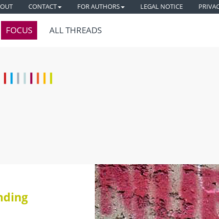
BOUT
CONTACT
FOR AUTHORS
LEGAL NOTICE
PRIVA
FOCUS
ALL THREADS
nding