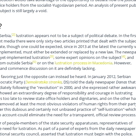
ice holders from the socialist-Yugoslavian period. An analysis of present pub
ject is still largely a void.
?
[2]
Serbia,
lustration appears not to be a subject of political debate. In the firs
nt media there were only sixty-two articles printed that dealt with the subjec
ate, though one could be expected, since in 2013 at the latest the currently v
 implemented, must either be extended or replaced by a new law. The newsp
[3]
[4]
-yet-implemented lustration
, some expert opinions on the subject
, and
[5]
rom outside Serbia
or on the
lustration process in Macedonia
. However,
and commence discussion on it are definitely lacking.
favoring just the opposite can instead be heard. In January 2012, Serbian
ocratic Party (
Demokratska stranka
, DS) told the daily newspaper
Danas
that
ately following the "revolution" in 2000, and she expressed rather awkwar
howed an extraordinary degree of responsibility and courage in lustrating
s too late to review state office holders and dignitaries, and on the other h
moved at least the most obvious violators of human rights from their part
this dubious and certainly not unbiased practice of "self-lustration"-whic
to account-could eliminate the need for a transparent, official review process
r of people-members of the state security apparatuses, representatives of
need for lustration. As part of a panel of experts from the daily newspaper
ional security council, asserted that lustration must begin with the police.