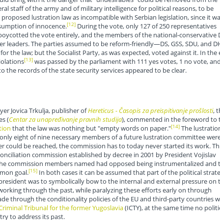
ral staff of the army and of military intelligence for political reasons, to be
e proposed lustration law as incompatible with Serbian legislation, since it w
[12]
esumption of innocence.
During the vote, only 127 of 250 representatives
 boycotted the vote entirely, and the members of the national-conservative
former leaders. The parties assumed to be reform-friendly—DS, GSS, SDU, and 
 the law; but the Socialist Party, as was expected, voted against it. In the 
[13]
olations
was passed by the parliament with 111 yes votes, 1 no vote, an
 the records of the state security services appeared to be clear.
er Jovica Trkulja, publisher of
Hereticus - Časopis za preispitivanje prošlosti
, 
es (
Centar za unapređivanje pravnih studija
), commented in the foreword to 
[14]
tion
that the law was nothing but "empty words on paper."
The lustratio
 only eight of nine necessary members of a future lustration committee wer
ould be reached, the commission has to today never started its work. Th
econciliation commission established by decree in 2001 by President Vojislav
f the commission members named had opposed being instrumentalized and 
[15]
mon goal.
In both cases it can be assumed that part of the political strat
president was to symbolically bow to the internal and external pressure on 
orking through the past, while paralyzing these efforts early on through
e through the conditionality policies of the EU and third-party countries w
Criminal Tribunal for the former Yugoslavia
(ICTY), at the same time no politi
y to address its past.