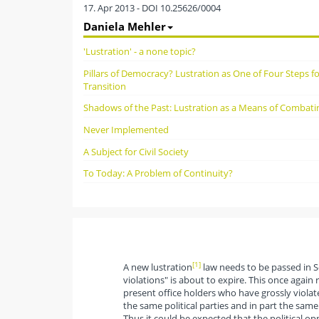
17. Apr 2013 - DOI 10.25626/0004
Daniela Mehler
'Lustration' - a none topic?
Pillars of Democracy? Lustration as One of Four Steps f
Transition
Shadows of the Past: Lustration as a Means of Combati
Never Implemented
A Subject for Civil Society
To Today: A Problem of Continuity?
[1]
A new lustration
law needs to be passed in S
violations" is about to expire. This once again 
present office holders who have grossly viola
the same political parties and in part the sam
Thus it could be expected that the political o