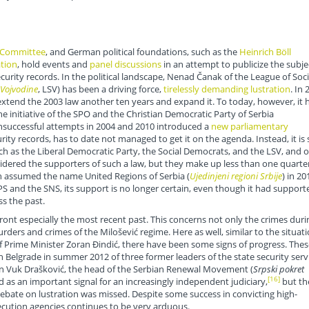
i Committee
, and German political foundations, such as the
Heinrich Böll
tion
, hold events and
panel discussions
in an attempt to publicize the subje
curity records. In the political landscape, Nenad Čanak of the League of Soci
 Vojvodine
, LSV) has been a driving force,
tirelessly demanding lustration
. In 
extend the 2003 law another ten years and expand it. To today, however, it 
 initiative of the SPO and the Christian Democratic Party of Serbia
unsuccessful attempts in 2004 and 2010 introduced a
new parliamentary
ty records, has to date not managed to get it on the agenda. Instead, it is st
ch as the Liberal Democratic Party, the Social Democrats, and the LSV, and o
dered the supporters of such a law, but they make up less than one quarter
ch assumed the name United Regions of Serbia (
Ujedinjeni regioni Srbije
) in 20
S and the SNS, its support is no longer certain, even though it had support
ss the past.
confront especially the most recent past. This concerns not only the crimes duri
urders and crimes of the Milošević regime. Here as well, similar to the situat
of Prime Minister Zoran Đindić, there have been some signs of progress. Thes
 Belgrade in summer 2012 of three former leaders of the state security serv
 on Vuk Drašković, the head of the Serbian Renewal Movement (
Srpski pokret
[16]
d as an important signal for an increasingly independent judiciary,
but th
debate on lustration was missed. Despite some success in convicting high-
secution agencies continues to be very arduous.