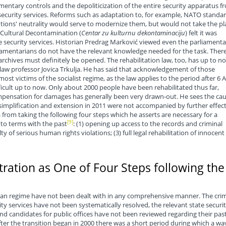
amentary controls and the depoliticization of the entire security apparatus f
e security services. Reforms such as adaptation to, for example, NATO standa
utions' neutrality would serve to modernize them, but would not take the pl
r Cultural Decontamination (
Centar zu kulturnu dekontaminaciju
) felt it was
e security services. Historian Predrag Marković viewed even the parliamenta
rliamentarians do not have the relevant knowledge needed for the task. Ther
 archives must definitely be opened. The rehabilitation law, too, has up to n
law professor Jovica Trkulja. He has said that acknowledgement of those
st victims of the socialist regime, as the law applies to the period after 6 A
ifficult up to now. Only about 2000 people have been rehabilitated thus far,
mpensation for damages has generally been very drawn-out. He sees the ca
ts simplification and extension in 2011 were not accompanied by further effec
from taking the following four steps which he asserts are necessary for a
[9]
to terms with the past
: (1) opening up access to the records and criminal
lty of serious human rights violations; (3) full legal rehabilitation of innocent
tration as One of Four Steps following the
rian regime have not been dealt with in any comprehensive manner. The cri
ty services have not been systematically resolved, the relevant state securi
nd candidates for public offices have not been reviewed regarding their pas
fter the transition began in 2000 there was a short period during which a wa