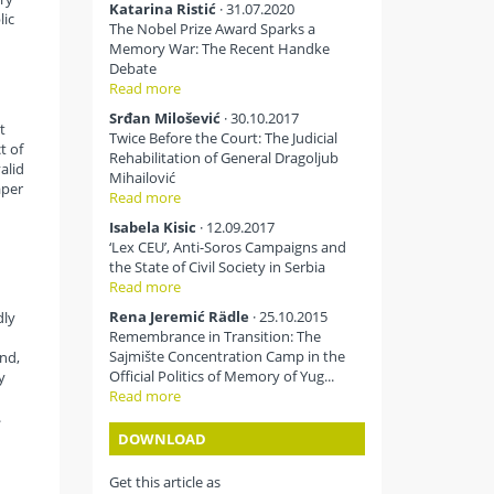
Katarina Ristić
· 31.07.2020
lic
The Nobel Prize Award Sparks a
Memory War: The Recent Handke
Debate
Read more
Srđan Milošević
· 30.10.2017
t
Twice Before the Court: The Judicial
t of
Rehabilitation of General Dragoljub
alid
Mihailović
aper
Read more
Isabela Kisic
· 12.09.2017
‘Lex CEU’, Anti-Soros Campaigns and
the State of Civil Society in Serbia
Read more
Rena Jeremić Rädle
· 25.10.2015
dly
Remembrance in Transition: The
Sajmište Concentration Camp in the
and,
Official Politics of Memory of Yug...
y
Read more
h
.
DOWNLOAD
Get this article as