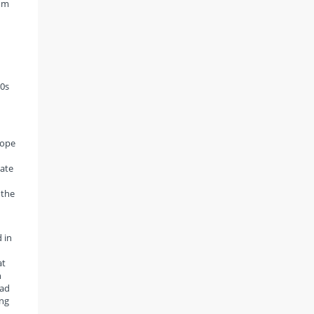
rom
n
90s
cope
nate
 the
 in
at
n
had
ing