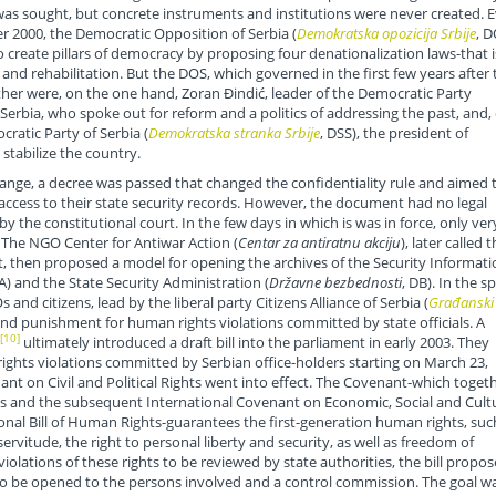
 was sought, but concrete instruments and institutions were never created. 
r 2000, the Democratic Opposition of Serbia (
Demokratska opozicija Srbije
, D
 create pillars of democracy by proposing four denationalization laws-that i
 and rehabilitation. But the DOS, which governed in the first few years after 
other were, on the one hand, Zoran Đindić, leader of the Democratic Party
Serbia, who spoke out for reform and a politics of addressing the past, and,
ratic Party of Serbia (
Demokratska stranka Srbije
, DSS), the president of
 stabilize the country.
hange, a decree was passed that changed the confidentiality rule and aimed 
access to their state security records. However, the document had no legal
y the constitutional court. In the few days in which is was in force, only ver
 The NGO Center for Antiwar Action (
Centar za antiratnu akciju
), later called 
then proposed a model for opening the archives of the Security Informati
IA) and the State Security Administration (
Državne bezbednosti
, DB). In the s
 and citizens, lead by the liberal party Citizens Alliance of Serbia (
Građanski
and punishment for human rights violations committed by state officials. A
[10]
ultimately introduced a draft bill into the parliament in early 2003. They
ights violations committed by Serbian office-holders starting on March 23,
ant on Civil and Political Rights went into effect. The Covenant-which toget
ts and the subsequent International Covenant on Economic, Social and Cult
onal Bill of Human Rights-guarantees the first-generation human rights, suc
 servitude, the right to personal liberty and security, as well as freedom of
violations of these rights to be reviewed by state authorities, the bill propo
s to be opened to the persons involved and a control commission. The goal w