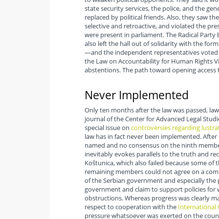
state security services, the police, and the gene
replaced by political friends. Also, they saw th
selective and retroactive, and violated the pr
were present in parliament. The Radical Party
also left the hall out of solidarity with the 
—and the independent representatives voted for
the Law on Accountability for Human Rights Vi
abstentions. The path toward opening access to
Never Implemented
Only ten months after the law was passed, lawy
journal of the Center for Advanced Legal Studi
special issue on
controversies regarding lustra
law has in fact never been implemented. After
named and no consensus on the ninth member c
inevitably evokes parallels to the truth and r
Koštunica, which also failed because some o
remaining members could not agree on a com
of the Serbian government and especially the 
government and claim to support policies for w
obstructions. Whereas progress was clearly mad
respect to cooperation with the
International 
pressure whatsoever was exerted on the countr