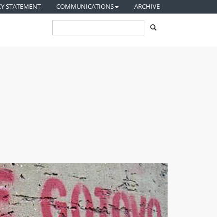
CY STATEMENT
COMMUNICATIONS
ARCHIVE