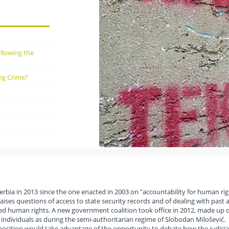
ollowing the
ng Crime?
erbia in 2013 since the one enacted in 2003 on "accountability for human rig
raises questions of access to state security records and of dealing with past 
ted human rights. A new government coalition took office in 2012, made up o
e individuals as during the semi-authoritarian regime of Slobodan Milošević.
pposition would take advantage of the opportunity to debate how the judicia