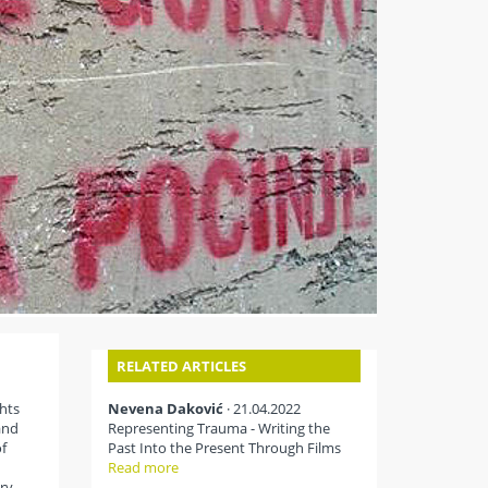
RELATED ARTICLES
hts
Nevena Daković
· 21.04.2022
and
Representing Trauma - Writing the
f
Past Into the Present Through Films
Read more
ry