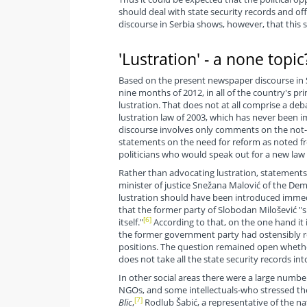
should deal with state security records and off
discourse in Serbia shows, however, that this sub
'Lustration' - a none topic
Based on the present newspaper discourse in 
nine months of 2012, in all of the country's pri
lustration. That does not at all comprise a deb
lustration law of 2003, which has never been
discourse involves only comments on the not
statements on the need for reform as noted f
politicians who would speak out for a new law 
Rather than advocating lustration, statements 
minister of justice Snežana Malović of the Dem
lustration should have been introduced immedi
that the former party of Slobodan Milošević "s
[6]
itself."
According to that, on the one hand it i
the former government party had ostensibly re
positions. The question remained open whether 
does not take all the state security records in
In other social areas there were a large numbe
NGOs, and some intellectuals-who stressed the 
[7]
Blic
,
Rodlub Šabić, a representative of the nat