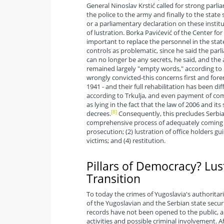
General Ninoslav Krstić called for strong parli
the police to the army and finally to the stat
or a parliamentary declaration on these instit
of lustration. Borka Pavićević of the Center fo
important to replace the personnel in the stat
controls as problematic, since he said the pa
can no longer be any secrets, he said, and the
remained largely "empty words," according to 
wrongly convicted-this concerns first and foremo
1941 - and their full rehabilitation has been d
according to Trkulja, and even payment of co
as lying in the fact that the law of 2006 and i
[8]
decrees.
Consequently, this precludes Serbia 
comprehensive process of adequately coming 
prosecution; (2) lustration of office holders gui
victims; and (4) restitution.
Pillars of Democracy? Lus
Transition
To today the crimes of Yugoslavia's authorita
of the Yugoslavian and the Serbian state securi
records have not been opened to the public, a
activities and possible criminal involvement. A