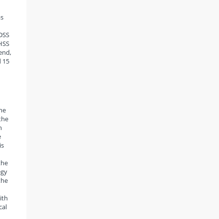
as
 DSS
DHSS
end,
d 15
the
the
n
e
is
the
egy
the
ith
cal