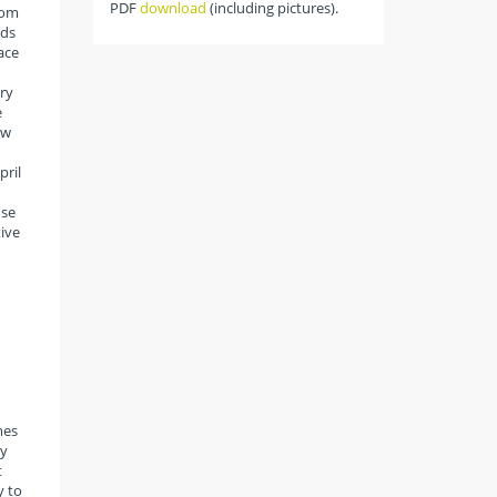
PDF
download
(including pictures).
rom
rds
ace
ry
e
ow
pril
use
tive
mes
ty
t
y to