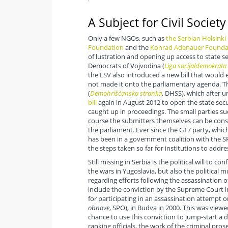
A Subject for Civil Society
Only a few NGOs, such as
the Serbian Helsink
Foundation
and the
Konrad Adenauer Founda
of lustration and opening up access to state se
Democrats of Vojvodina (
Liga socijaldemokrata
the LSV also introduced a new bill that would 
not made it onto the parliamentary agenda. The
(
Demohrišćanska stranka
, DHSS), which after 
bill
again in August 2012 to open the state securi
caught up in proceedings. The small parties su
course the submitters themselves can be consi
the parliament. Ever since the G17 party, whi
has been in a government coalition with the SP
the steps taken so far for institutions to addre
Still missing in Serbia is the political will to 
the wars in Yugoslavia, but also the political m
regarding efforts following the assassination 
include the conviction by the Supreme Court in
for participating in an assassination attempt
obnove
, SPO), in Budva in 2000. This was viewe
chance to use this conviction to jump-start a 
ranking officials, the work of the criminal pro