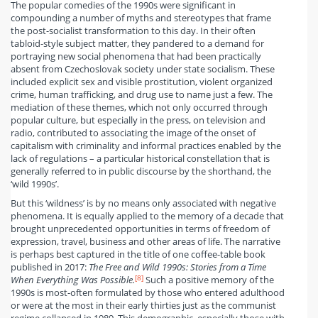
The popular comedies of the 1990s were significant in
compounding a number of myths and stereotypes that frame
the post-socialist transformation to this day. In their often
tabloid-style subject matter, they pandered to a demand for
portraying new social phenomena that had been practically
absent from Czechoslovak society under state socialism. These
included explicit sex and visible prostitution, violent organized
crime, human trafficking, and drug use to name just a few. The
mediation of these themes, which not only occurred through
popular culture, but especially in the press, on television and
radio, contributed to associating the image of the onset of
capitalism with criminality and informal practices enabled by the
lack of regulations – a particular historical constellation that is
generally referred to in public discourse by the shorthand, the
‘wild 1990s’.
But this ‘wildness’ is by no means only associated with negative
phenomena. It is equally applied to the memory of a decade that
brought unprecedented opportunities in terms of freedom of
expression, travel, business and other areas of life. The narrative
is perhaps best captured in the title of one coffee-table book
published in 2017:
The Free and Wild 1990s: Stories from a Time
[8]
When Everything Was Possible.
Such a positive memory of the
1990s is most-often formulated by those who entered adulthood
or were at the most in their early thirties just as the communist