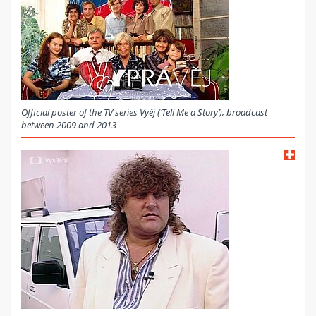
Official poster of the TV series Vyěj (‘Tell Me a Story’), broadcast
between 2009 and 2013