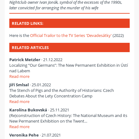
Nightclub owner Ivan Jonák, symbol of the excesses of the 1990s,
later convicted for arranging the murder of his wife
RELATED LINKS:
Here is the
Official Trailor to the TV Series 'Devadesátky'
(2022)
RELATED ARTICLES
Patrick Metzler
· 21.12.2022
Localizing “Our Germans”: The New Permanent Exhibition in Ústí
nad Labem
Read more
Jiří Smlsal
· 25.01.2022
The Stench of Pigs and the Authority of Historians: Czech
Debates About the Lety Concentration Camp
Read more
Karolína Bukovská
· 25.11.2021
(Re)construction of Czech History: The National Museum and its
New Permanent Exhibition on the Twent...
Read more
Veronika Pehe
· 21.07.2021