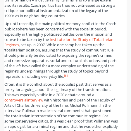
transformation – most certainly its aims, and to a large extent
also its results. Czech politics has thus not witnessed as strong a
critique nor political instrumentalization of the legacy of the
1990s as in neighbouring countries.
Up until recently, the main political-memory conflict in the Czech
public sphere has been concerned with the socialist period,
especially in the highly politicized battles over the mission and
course to be taken by the
Institute for the Study of Totalitarian
Regimes
, set up in 2007. While one camp has taken up the
‘totalitarian’ position, arguing that the study of communist rule
should primarily be dedicated to exposing the regime’s crimes
and repressive apparatus, social and cultural historians and parts
of the left have called for a more complex understanding of the
regime’s underpinnings through the study of topics beyond
[6]
repression, including everyday life.
Often, it is the conflict about the socialist past that serves as a
proxy for arguing about the legitimacy of the transformation.
This was especially visible in a 2020 debate around a
controversial
interview
with historian and Dean of the Faculty of
Arts of Charles University at the time, Michal Pullmann. In the
interview, Pullmann made several comments that questioned
the totalitarian interpretation of the communist regime. For
some conservative critics, this was clear ‘proof’ that Pullmann was
an apologist for a criminal regime and that he was either explicitly