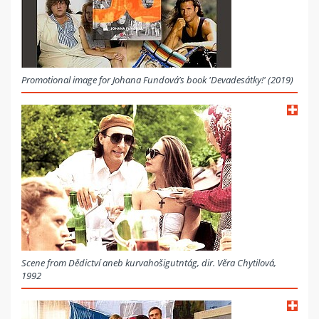
Promotional image for Johana Fundová’s book 'Devadesátky!' (2019)
Scene from Dědictví aneb kurvahošigutntág, dir. Věra Chytilová,
1992