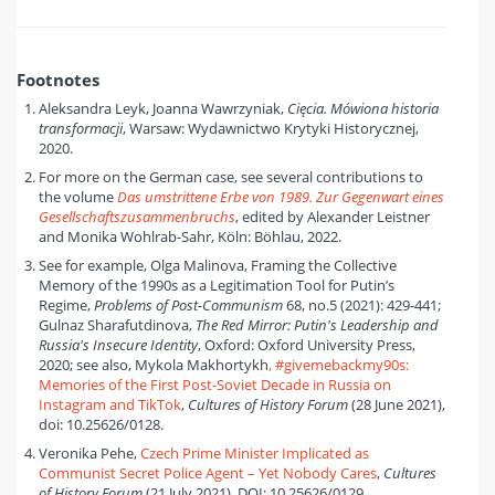
Footnotes
Aleksandra Leyk, Joanna Wawrzyniak,
Cięcia. Mówiona historia
transformacji
, Warsaw: Wydawnictwo Krytyki Historycznej,
2020.
For more on the German case, see several contributions to
the volume
Das umstrittene Erbe von 1989. Zur Gegenwart eines
Gesellschaftszusammenbruchs
, edited by Alexander Leistner
and Monika Wohlrab-Sahr, Köln: Böhlau, 2022.
See for example, Olga Malinova, Framing the Collective
Memory of the 1990s as a Legitimation Tool for Putin’s
Regime,
Problems of Post-Communism
68, no.5 (2021): 429-441;
Gulnaz Sharafutdinova,
The Red Mirror: Putin's Leadership and
Russia's Insecure Identity
, Oxford: Oxford University Press,
2020; see also, Mykola Makhortykh
, #givemebackmy90s:
Memories of the First Post-Soviet Decade in Russia on
Instagram and TikTok
,
Cultures of History Forum
(28 June 2021),
doi: 10.25626/0128.
Veronika Pehe,
Czech Prime Minister Implicated as
Communist Secret Police Agent – Yet Nobody Cares
,
Cultures
of History Forum
(21 July 2021), DOI: 10.25626/0129.