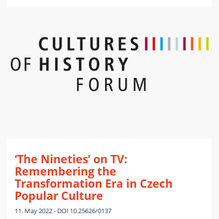
‘The Nineties’ on TV:
Remembering the
Transformation Era in Czech
Popular Culture
11. May 2022 - DOI 10.25626/0137