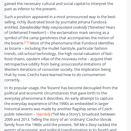
gained the necessary cultural and social capital to interpret the
past as inferior to the present.
Such a position appeared in a most pronounced way in the best-
selling, richly illustrated book by journalist Johana Fundová
entitled,
Devadesátky! Roky nespoustané svobody
(‘Nineties! Years
of Unfettered Freedom’) – the exclamation mark serving as a
symbol of the camp garishness that accompanies the notion of
[10]
the bizarre.
Most of the phenomena that Fundová identifies
as bizarre – including the mullet hairstyle, particular fashion
trends, old-school technology, the high social valuation of fast-
food chains, opulent villas of the nouveau-riche – acquire their
retrospective oddity from being unsuccessful imitations of
Western iterations of consumer society, the implication being
that by now, Czechs have learned how to
do
consumerism
correctly.
In its popular usage, the ‘bizarre’ has become decoupled from the
political and economic circumstances that gave birth to the
everyday phenomena it describes. An early attempt to capture
the everyday experience of the 1990s as embedded in larger
historical events was made by another flagship series of Czech
public television –
Vyprávěj
(‘Tell Me a Story’), broadcast between
2009 and 2013. Telling the story of an ‘ordinary’ Czecho-Slovak
family from the 1960s until the present,
Tell Me a Story
tackled the
events of economic and political transformation in its fourth and