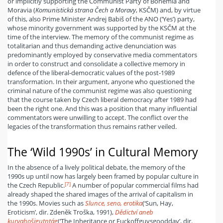
or implicitly supporting the Communist Party of Bohemia and
Moravia (
Komunistická strana Čech a Moravy
, KSČM) and, by virtue
of this, also Prime Minister Andrej Babiš of the ANO (‘Yes’) party,
whose minority government was supported by the KSČM at the
time of the interview. The memory of the communist regime as
totalitarian and thus demanding active denunciation was
predominantly employed by conservative media commentators
in order to construct and consolidate a collective memory in
defence of the liberal-democratic values of the post-1989
transformation. In their argument, anyone who questioned the
criminal nature of the communist regime was also questioning
that the course taken by Czech liberal democracy after 1989 had
been the right one. And this was a position that many influential
commentators were unwilling to accept. The conflict over the
legacies of the transformation thus remains rather veiled.
The ‘Wild 1990s’ in Cultural Memory
In the absence of a lively political debate, the memory of the
1990s up until now has largely been framed by popular culture in
[7]
the Czech Republic.
A number of popular commercial films had
already shaped the shared images of the arrival of capitalism in
the 1990s. Movies such as
Slunce, seno, erotika
(‘Sun, Hay,
Eroticism’, dir. Zdeněk Troška, 1991),
Dědictví aneb
kurvahošigutntág
(‘The Inheritance or Fuckoffguysgoodday’, dir.