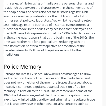
fifth series. While focusing primarily on the personal dramas and
relationships between the characters within the conventions of
the soap opera, the series also set these stories against such
events as voucher privatization or the publication of a list of
former secret police collaborators. Yet, while the pleasing retro-
aesthetics against the backdrop of historical events formed a
functional model in the series’ early seasons that portrayed the
pre-1989 period, its representation of the 1990s failed to convince
in the same way. It seems that at the beginning of the 2010s, the
time was neither ripe for a pop-cultural reckoning with the
transformation nor for a retrospective appreciation of the
decade’s visuality. Both would require a series of further
mediations.
Police Memory
Perhaps the latest TV-series,
The Nineties
,
has managed to draw
such attention from both audiences and the media because it
does not rely on either of the memory tropes discussed above.
Instead, it continues a quite substantial tradition of ‘police
memory’ in relation to the 1990s. The commercial cinema of the
1990s had already suggested that the onset of capitalism was
inextricably linked with banditry and criminality – a cultural trope
that is also pervasive in other post-socialist contexts such as