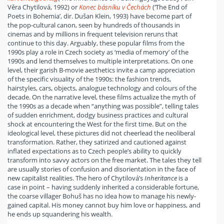
Věra Chytilová, 1992) or
Konec básníku v Čechách
(‘The End of
Poets in Bohemia’, dir. Dušan Klein, 1993) have become part of
the pop-cultural canon, seen by hundreds of thousands in
cinemas and by millions in frequent television reruns that
continue to this day. Arguably, these popular films from the
1990s play a role in Czech society as ‘media of memory’ of the
1990s and lend themselves to multiple interpretations. On one
level, their garish B-movie aesthetics invite a camp appreciation
of the specific visuality of the 1990s: the fashion trends,
hairstyles, cars, objects, analogue technology and colours of the
decade. On the narrative level, these films actualize the myth of
the 1990s as a decade when “anything was possible”, telling tales
of sudden enrichment, dodgy business practices and cultural
shock at encountering the West for the first time. But on the
ideological level, these pictures did not cheerlead the neoliberal
transformation. Rather, they satirized and cautioned against
inflated expectations as to Czech people’s ability to quickly
transform into savvy actors on the free market. The tales they tell
are usually stories of confusion and disorientation in the face of
new capitalist realities. The hero of Chytilová’s
Inheritance
is a
case in point – having suddenly inherited a considerable fortune,
the coarse villager Bohuš has no idea how to manage his newly-
gained capital. His money cannot buy him love or happiness, and
he ends up squandering his wealth.