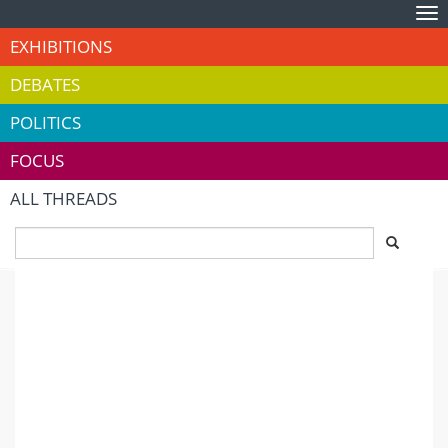
Tog
nav
EXHIBITIONS
DEBATES
POLITICS
FOCUS
ALL THREADS